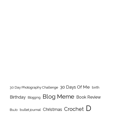
30 Days Of Me
birth
30 Day Photography Challenge
Blog Meme
Birthday
Book Review
Blogging
D
Crochet
Christmas
BuJo
bullet journal