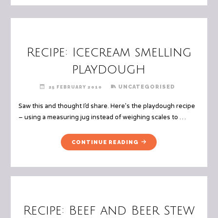
Recipe: Icecream smelling
playdough
UNCATEGORISED
25 FEBRUARY 2010
Saw this and thought I’d share. Here’s the playdough recipe
– using a measuring jug instead of weighing scales to …
"RECIPE:
CONTINUE READING
ICECREAM
SMELLING
PLAYDOUGH"
Recipe: Beef and Beer Stew