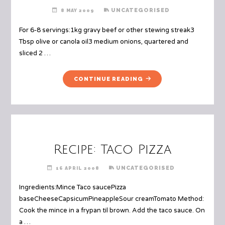
UNCATEGORISED
8 MAY 2009
For 6-8 servings:1kg gravy beef or other stewing streak3
Tbsp olive or canola oil3 medium onions, quartered and
sliced 2 …
"RECIPE:
CONTINUE READING
BEEF
AND
BEER
STEW"
Recipe: Taco Pizza
UNCATEGORISED
16 APRIL 2008
Ingredients:Mince Taco saucePizza
baseCheeseCapsicumPineappleSour creamTomato Method:
Cook the mince in a frypan til brown. Add the taco sauce. On
a …