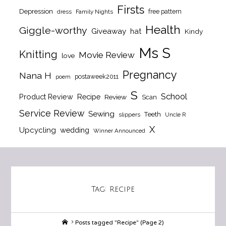
Firsts
Depression
free pattern
dress
Family Nights
Health
Giggle-worthy
Giveaway
hat
Kindy
Ms S
Knitting
Movie Review
love
Pregnancy
Nana H
postaweek2011
poem
S
School
Product Review
Recipe
Review
Scan
Service Review
Sewing
Teeth
slippers
Uncle R
X
Upcycling
wedding
Winner Announced
Tag:
Recipe
Home
Posts tagged "Recipe"
(Page 2)