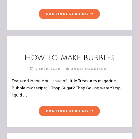
"RECIPE:
CONTINUE READING
TACO
PIZZA"
How to make bubbles
UNCATEGORISED
2 APRIL 2008
Featured in the April issue of Little Treasures magazine.
Bubble mix recipe: 1 Tbsp Sugar2 Tbsp Boiling water9 tsp
liquid …
"HOW
CONTINUE READING
TO
MAKE
BUBBLES"