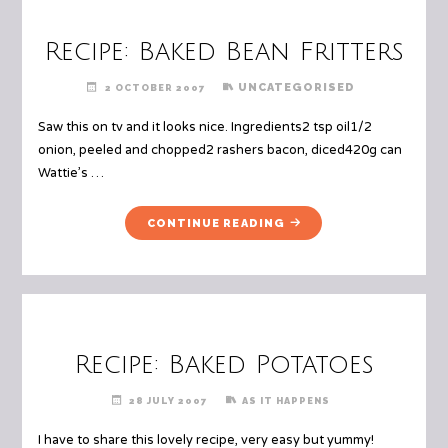
Recipe: Baked Bean Fritters
UNCATEGORISED
2 OCTOBER 2007
Saw this on tv and it looks nice. Ingredients2 tsp oil1/2
onion, peeled and chopped2 rashers bacon, diced420g can
Wattie’s …
"RECIPE:
CONTINUE READING
BAKED
BEAN
FRITTERS"
Recipe: Baked Potatoes
28 JULY 2007
AS IT HAPPENS
I have to share this lovely recipe, very easy but yummy!