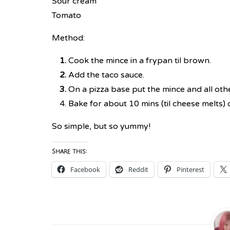
Sour cream
Tomato
Method:
Cook the mince in a frypan til brown.
Add the taco sauce.
On a pizza base put the mince and all othe
Bake for about 10 mins (til cheese melts) 
So simple, but so yummy!
Share this:
Facebook
Reddit
Pinterest