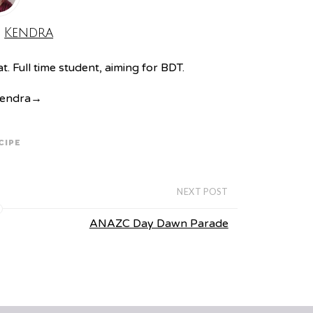
:
Kendra
. Full time student, aiming for BDT.
Kendra
→
CIPE
NEXT POST
ANAZC Day Dawn Parade