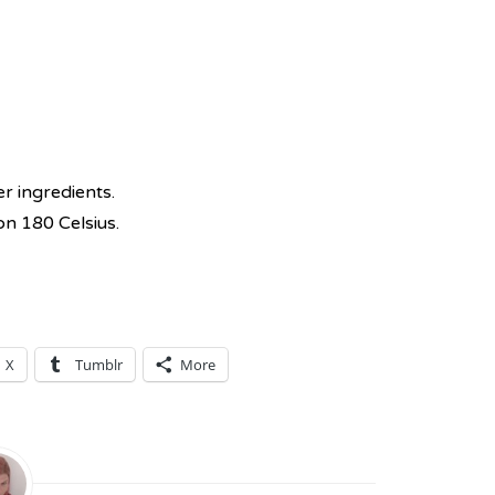
r ingredients.
on 180 Celsius.
X
Tumblr
More