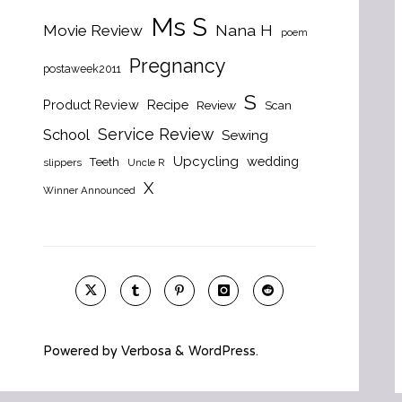
Ms S
Nana H
Movie Review
poem
Pregnancy
postaweek2011
S
Product Review
Recipe
Review
Scan
Service Review
School
Sewing
Upcycling
wedding
Teeth
slippers
Uncle R
X
Winner Announced
Powered by
Verbosa
&
WordPress
.