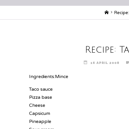
Home
Recipe:
Recipe: T
16 APRIL 2008
Ingredients:
Mince
Taco sauce
Pizza base
Cheese
Capsicum
Pineapple