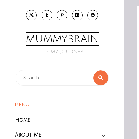
Skip
to
content
MUMMYBRAIN
It’s my journey
Search
Search
for:
MENU
Home
About Me