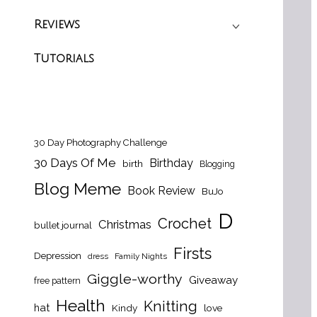
Reviews
Tutorials
30 Day Photography Challenge
30 Days Of Me
Birthday
birth
Blogging
Blog Meme
Book Review
BuJo
D
Crochet
Christmas
bullet journal
Firsts
Depression
dress
Family Nights
Giggle-worthy
Giveaway
free pattern
Health
Knitting
hat
Kindy
love