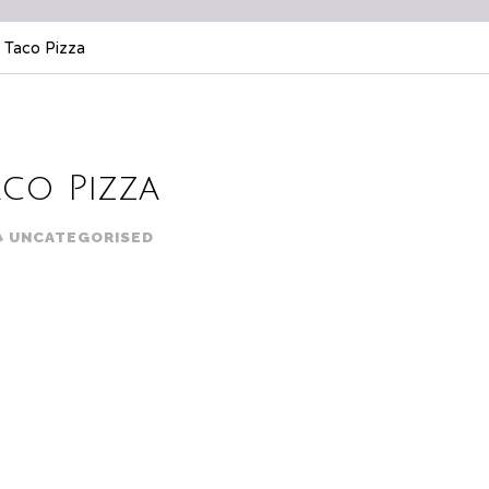
 Taco Pizza
aco Pizza
UNCATEGORISED