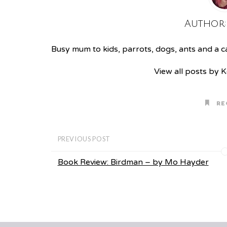
Author
Busy mum to kids, parrots, dogs, ants and a cat
View all posts by 
RE
PREVIOUS POST
Book Review: Birdman – by Mo Hayder