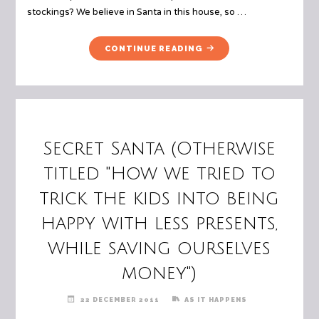
stockings? We believe in Santa in this house, so …
"TUESDAY
CONTINUE READING
10
–
STOCKING
STUFFERS"
Secret Santa (Otherwise
titled "How we tried to
trick the kids into being
happy with less presents,
while saving ourselves
money")
22 DECEMBER 2011
AS IT HAPPENS