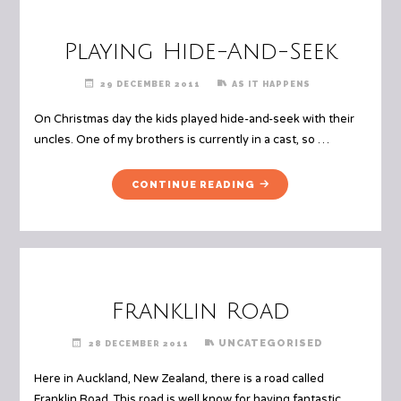
Playing Hide-And-Seek
29 DECEMBER 2011
AS IT HAPPENS
On Christmas day the kids played hide-and-seek with their
uncles. One of my brothers is currently in a cast, so …
"PLAYING
CONTINUE READING
HIDE-
AND-
SEEK"
Franklin Road
UNCATEGORISED
28 DECEMBER 2011
Here in Auckland, New Zealand, there is a road called
Franklin Road. This road is well know for having fantastic …