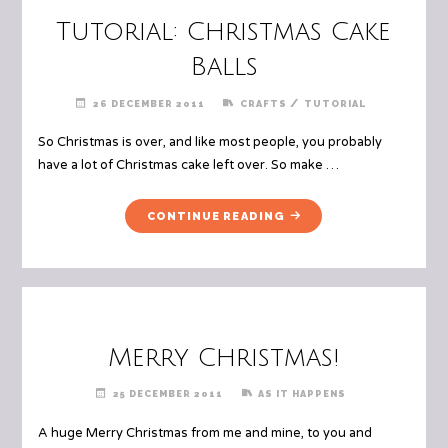
Tutorial: Christmas Cake
Balls
/
26 DECEMBER 2011
CRAFTS
TUTORIAL
So Christmas is over, and like most people, you probably
have a lot of Christmas cake left over. So make …
"TUTORIAL:
CONTINUE READING
CHRISTMAS
CAKE
BALLS"
Merry Christmas!
25 DECEMBER 2011
AS IT HAPPENS
A huge Merry Christmas from me and mine, to you and