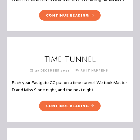
"FRANKLIN
CONTINUE READING
ROAD"
Time Tunnel
27 DECEMBER 2011
AS IT HAPPENS
Each year Eastgate CC put on a time tunnel. We took Master
D and Miss S one night, and the next night …
"TIME
CONTINUE READING
TUNNEL"