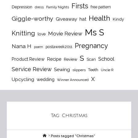
Firsts
Depression
free pattern
dress
Family Nights
Health
Giggle-worthy
Giveaway
hat
Kindy
Ms S
Knitting
Movie Review
love
Pregnancy
Nana H
postaweek2011
poem
S
School
Product Review
Recipe
Review
Scan
Service Review
Sewing
Teeth
slippers
Uncle R
X
Upcycling
wedding
Winner Announced
Tag:
Christmas
Home
Posts tagged "Christmas"