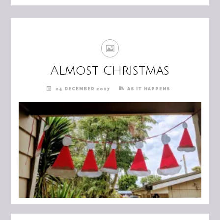
Almost Christmas
24 DECEMBER 2017
AS IT HAPPENS