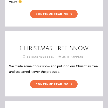
yours
"MERRY
CONTINUE READING
CHRISTMAS!"
Christmas Tree Snow
24 DECEMBER 2011
AS IT HAPPENS
We made some of our snow and put it on our Christmas tree,
and scattered it over the pressies.
"CHRISTMAS
CONTINUE READING
TREE
SNOW"