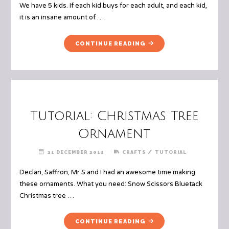
We have 5 kids. If each kid buys for each adult, and each kid,
it is an insane amount of …
"SECRET
CONTINUE READING
SANTA
(OTHERWISE
TITLED
"HOW
WE
TRIED
Tutorial: Christmas Tree
TO
TRICK
Ornament
THE
KIDS
/
21 DECEMBER 2011
CRAFTS
TUTORIAL
INTO
Declan, Saffron, Mr S and I had an awesome time making
BEING
HAPPY
these ornaments. What you need: Snow Scissors Bluetack
WITH
Christmas tree …
LESS
PRESENTS,
"TUTORIAL:
CONTINUE READING
WHILE