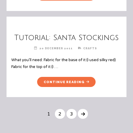
CHRISTMAS
SAVING
TREE
OURSELVES
ORNAMENT"
MONEY")"
Tutorial: Santa Stockings
20 DECEMBER 2011
CRAFTS
What you’ll need: Fabric for the base of it (I used silky red)
Fabric for the top of it (I …
"TUTORIAL:
CONTINUE READING
SANTA
STOCKINGS"
1
2
3
Posts