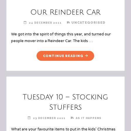
Our Reindeer Car
UNCATEGORISED
24 DECEMBER 2011
We got into the spirit of things this year, and turned our
people mover into a Reindeer Car. The kids …
"OUR
CONTINUE READING
REINDEER
CAR"
Tuesday 10 – Stocking
Stuffers
23 DECEMBER 2011
AS IT HAPPENS
What are your favourite items to put in the kids’ Christmas