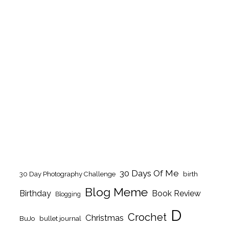
30 Days Of Me
birth
30 Day Photography Challenge
Blog Meme
Birthday
Book Review
Blogging
D
Crochet
Christmas
BuJo
bullet journal