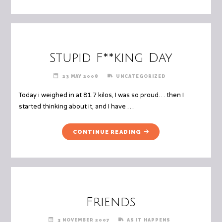
Stupid F**king Day
23 MAY 2008
UNCATEGORIZED
Today i weighed in at 81.7 kilos, I was so proud… then I
started thinking about it, and I have …
"STUPID
CONTINUE READING
F**KING
DAY"
Friends
3 NOVEMBER 2007
AS IT HAPPENS