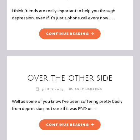
I think friends are really important to help you through
depression, even if it’s just a phone call every now …
"FRIENDS"
CONTINUE READING
Over the other side
9 JULY 2007
AS IT HAPPENS
Well as some of you know I’ve been suffering pretty badly
from depression, not sure if it was PND or …
"OVER
CONTINUE READING
THE
OTHER