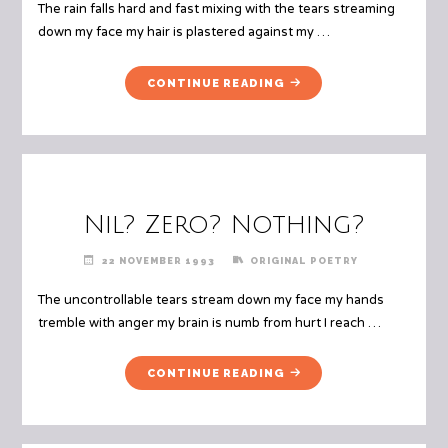
The rain falls hard and fast mixing with the tears streaming
down my face my hair is plastered against my …
"JUST
CONTINUE READING
LIKE
THEM"
Nil? Zero? Nothing?
22 NOVEMBER 1993
ORIGINAL POETRY
The uncontrollable tears stream down my face my hands
tremble with anger my brain is numb from hurt I reach …
"NIL?
CONTINUE READING
ZERO?
NOTHING?"