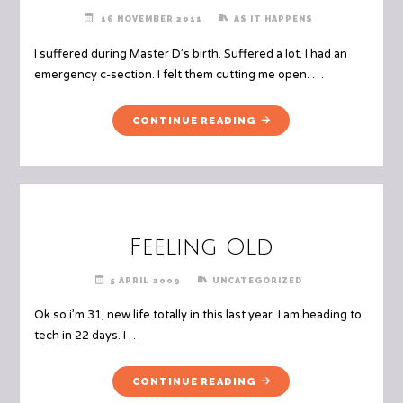
16 NOVEMBER 2011
AS IT HAPPENS
I suffered during Master D’s birth. Suffered a lot. I had an
emergency c-section. I felt them cutting me open. …
"PTSD
CONTINUE READING
–
BEING
A
MOTHER
AFTER
THE
Feeling Old
BIRTH"
5 APRIL 2009
UNCATEGORIZED
Ok so i’m 31, new life totally in this last year. I am heading to
tech in 22 days. I …
"FEELING
CONTINUE READING
OLD"