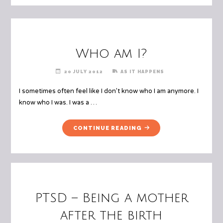
Who am I?
20 JULY 2012
AS IT HAPPENS
I sometimes often feel like I don’t know who I am anymore. I
know who I was. I was a …
"WHO
CONTINUE READING
AM
I?"
PTSD – Being a mother
after the birth