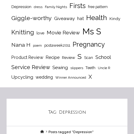
Firsts
Depression
free pattern
dress
Family Nights
Health
Giggle-worthy
Giveaway
hat
Kindy
Ms S
Knitting
Movie Review
love
Pregnancy
Nana H
postaweek2011
poem
S
School
Product Review
Recipe
Review
Scan
Service Review
Sewing
Teeth
slippers
Uncle R
X
Upcycling
wedding
Winner Announced
Tag:
Depression
Home
Posts tagged "Depression"