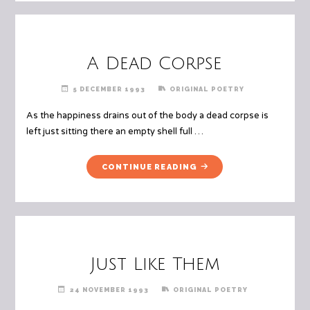
SIDE"
A Dead Corpse
5 DECEMBER 1993
ORIGINAL POETRY
As the happiness drains out of the body a dead corpse is
left just sitting there an empty shell full …
"A
CONTINUE READING
DEAD
CORPSE"
Just Like Them
24 NOVEMBER 1993
ORIGINAL POETRY