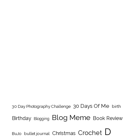
30 Days Of Me
birth
30 Day Photography Challenge
Blog Meme
Birthday
Book Review
Blogging
D
Crochet
Christmas
BuJo
bullet journal