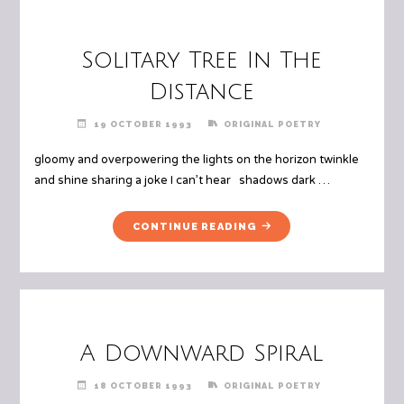
Solitary Tree In The
Distance
19 OCTOBER 1993
ORIGINAL POETRY
gloomy and overpowering the lights on the horizon twinkle
and shine sharing a joke I can’t hear shadows dark …
"SOLITARY
CONTINUE READING
TREE
IN
THE
DISTANCE"
A Downward Spiral
18 OCTOBER 1993
ORIGINAL POETRY