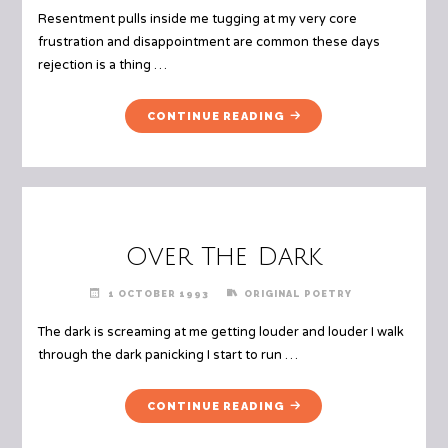
Resentment pulls inside me tugging at my very core
frustration and disappointment are common these days
rejection is a thing …
"A
CONTINUE READING
DOWNWARD
SPIRAL"
Over The Dark
1 OCTOBER 1993
ORIGINAL POETRY
The dark is screaming at me getting louder and louder I walk
through the dark panicking I start to run …
"OVER
CONTINUE READING
THE
DARK"