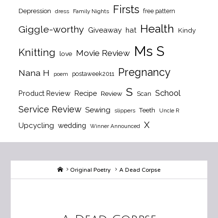
Firsts
Depression
free pattern
dress
Family Nights
Health
Giggle-worthy
Giveaway
hat
Kindy
Ms S
Knitting
Movie Review
love
Pregnancy
Nana H
postaweek2011
poem
S
School
Product Review
Recipe
Review
Scan
Service Review
Sewing
Teeth
slippers
Uncle R
X
Upcycling
wedding
Winner Announced
Home
Original Poetry
A Dead Corpse