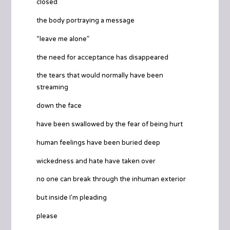
closed
the body portraying a message
“leave me alone”
the need for acceptance has disappeared
the tears that would normally have been
streaming
down the face
have been swallowed by the fear of being hurt
human feelings have been buried deep
wickedness and hate have taken over
no one can break through the inhuman exterior
but inside I’m pleading
please