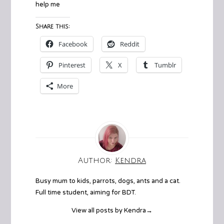
help me
Share this:
Facebook
Reddit
Pinterest
X
Tumblr
More
Author:
Kendra
Busy mum to kids, parrots, dogs, ants and a cat.
Full time student, aiming for BDT.
View all posts by Kendra
→