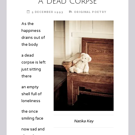
A Dead Corpse
5 DECEMBER 1993
ORIGINAL POETRY
As the
happiness
drains out of
the body
a dead
corpse is left
just sitting
there
an empty
shell full of
loneliness
the once
smiling face
Natika Key
now sad and