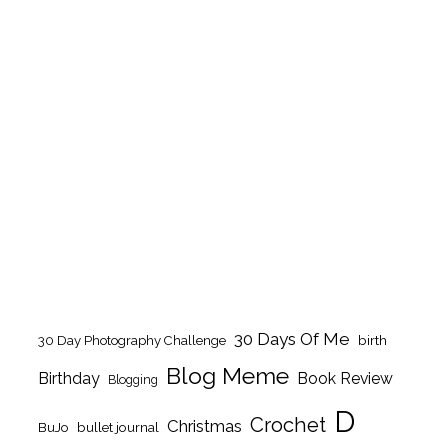
30 Days Of Me
birth
30 Day Photography Challenge
Blog Meme
Birthday
Book Review
Blogging
D
Crochet
Christmas
BuJo
bullet journal