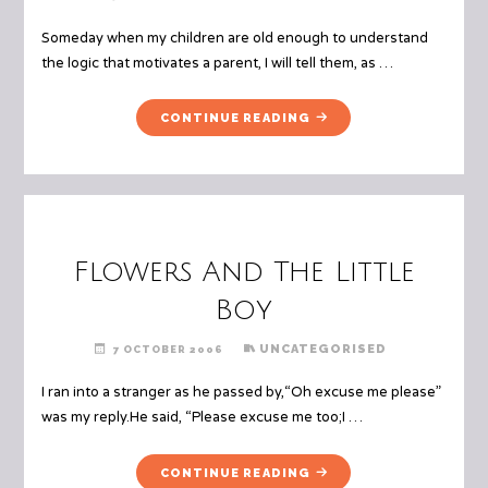
Someday when my children are old enough to understand
the logic that motivates a parent, I will tell them, as …
"MEAN
CONTINUE READING
MOTHERS"
Flowers And The Little
Boy
UNCATEGORISED
7 OCTOBER 2006
I ran into a stranger as he passed by,“Oh excuse me please”
was my reply.He said, “Please excuse me too;I …
"FLOWERS
CONTINUE READING