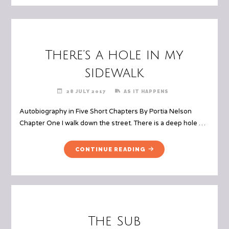
There’s a hole in my
sidewalk
28 JULY 2017
AS IT HAPPENS
Autobiography in Five Short Chapters By Portia Nelson
Chapter One I walk down the street. There is a deep hole …
"THERE’S
CONTINUE READING
A
HOLE
IN
MY
SIDEWALK"
The Sub