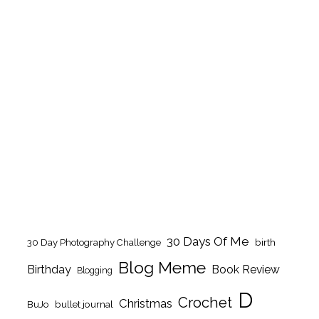
30 Days Of Me
birth
30 Day Photography Challenge
Blog Meme
Birthday
Book Review
Blogging
D
Crochet
Christmas
BuJo
bullet journal