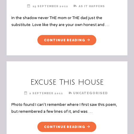
25 SEPTEMBER 2012
AS IT HAPPENS
In the shadow never THE mom or THE dad just the
substitute. Love like they are your own honest and …
"THE
CONTINUE READING
SUB"
Excuse This House
UNCATEGORISED
2 SEPTEMBER 2011
Photo found I can’t remember where I first saw this poem,
but remembered a few lines of it, and was …
"EXCUSE
CONTINUE READING
THIS