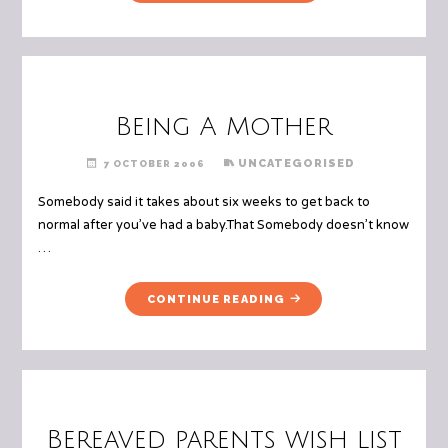
AND
THE
LITTLE
BOY"
Being A Mother
UNCATEGORISED
7 OCTOBER 2006
Somebody said it takes about six weeks to get back to
normal after you’ve had a baby.That Somebody doesn’t know
…
"BEING
CONTINUE READING
A
MOTHER"
Bereaved parents wish list