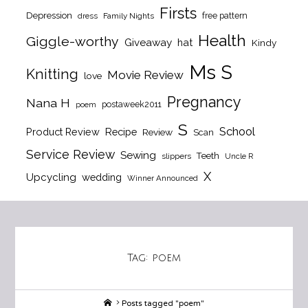
Firsts
Depression
free pattern
dress
Family Nights
Health
Giggle-worthy
Giveaway
hat
Kindy
Ms S
Knitting
Movie Review
love
Pregnancy
Nana H
postaweek2011
poem
S
School
Product Review
Recipe
Review
Scan
Service Review
Sewing
Teeth
slippers
Uncle R
X
Upcycling
wedding
Winner Announced
Tag:
poem
Home
Posts tagged "poem"