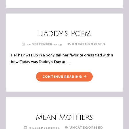
HOUSE"
Daddy’s Poem
UNCATEGORISED
20 SEPTEMBER 2009
Her hair was up in a pony tail, her favorite dress tied with a
bow. Today was Daddy’s Day at …
"DADDY’S
CONTINUE READING
POEM"
Mean Mothers
UNCATEGORISED
9 DECEMBER 2006