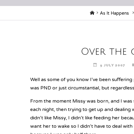
Home
As It Happens
Over the 
9 JULY 2007
Well as some of you know I’ve been suffering p
was PND or just circumstantial, but regardless, 
From the moment Missy was born, and I was st
each night, then trying to get up and dealing wit
didn’t like Missy, I didn’t like feeding her bec
want her to wake so I didn’t have to deal with