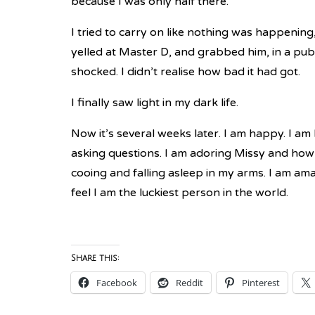
because I was only half there.
I tried to carry on like nothing was happenin
yelled at Master D, and grabbed him, in a pub
shocked. I didn’t realise how bad it had got.
I finally saw light in my dark life.
Now it’s several weeks later. I am happy. I a
asking questions. I am adoring Missy and how 
cooing and falling asleep in my arms. I am ama
feel I am the luckiest person in the world.
Share this:
Facebook
Reddit
Pinterest