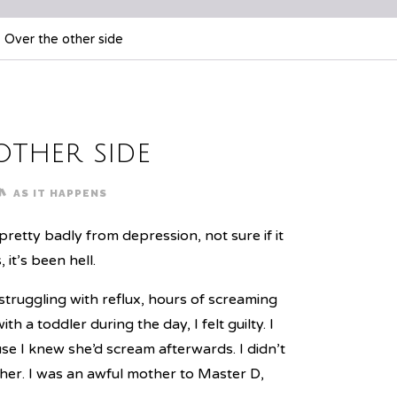
Over the other side
other side
AS IT HAPPENS
retty badly from depression, not sure if it
it’s been hell.
ruggling with reflux, hours of screaming
h a toddler during the day, I felt guilty. I
ause I knew she’d scream afterwards. I didn’t
 her. I was an awful mother to Master D,