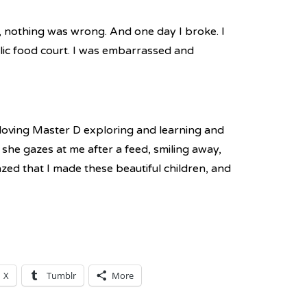
g, nothing was wrong. And one day I broke. I
lic food court. I was embarrassed and
m loving Master D exploring and learning and
she gazes at me after a feed, smiling away,
zed that I made these beautiful children, and
X
Tumblr
More