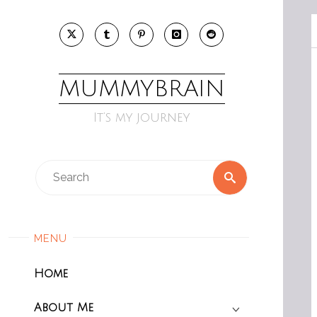
Skip
to
content
MUMMYBRAIN
It’s my journey
Search
Search
for:
MENU
Home
About Me