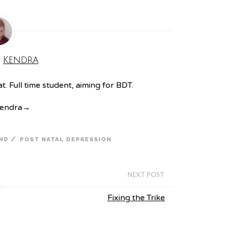
:
Kendra
. Full time student, aiming for BDT.
Kendra
→
/
ND
POST NATAL DEPRESSION
NEXT POST
Fixing the Trike