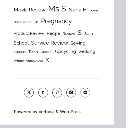
Ms S
Nana H
Movie Review
poem
Pregnancy
postaweek2011
S
Product Review
Recipe
Review
Scan
Service Review
School
Sewing
Upcycling
wedding
Teeth
slippers
Uncle R
X
Winner Announced
Powered by
Verbosa
&
WordPress
.