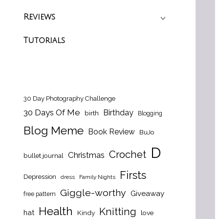
Reviews
Tutorials
30 Day Photography Challenge
30 Days Of Me
Birthday
birth
Blogging
Blog Meme
Book Review
BuJo
D
Crochet
Christmas
bullet journal
Firsts
Depression
dress
Family Nights
Giggle-worthy
Giveaway
free pattern
Health
Knitting
hat
Kindy
love