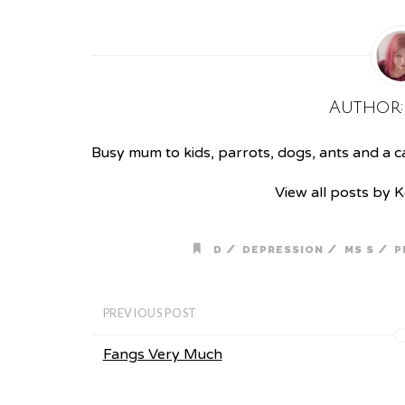
Author
Busy mum to kids, parrots, dogs, ants and a cat
View all posts by 
/
/
/
D
DEPRESSION
MS S
P
PREVIOUS POST
Fangs Very Much