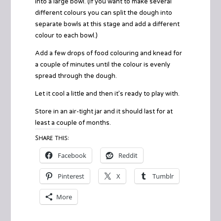
into a large bowl. (If you want to make several
different colours you can split the dough into
separate bowls at this stage and add a different
colour to each bowl.)
Add a few drops of food colouring and knead for
a couple of minutes until the colour is evenly
spread through the dough.
Let it cool a little and then it’s ready to play with.
Store in an air-tight jar and it should last for at
least a couple of months.
Share this:
Facebook
Reddit
Pinterest
X
Tumblr
More