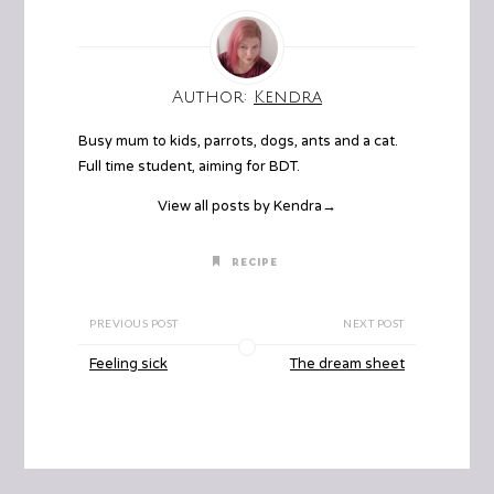
Author:
Kendra
Busy mum to kids, parrots, dogs, ants and a cat.
Full time student, aiming for BDT.
View all posts by Kendra
→
RECIPE
PREVIOUS POST
NEXT POST
Feeling sick
The dream sheet