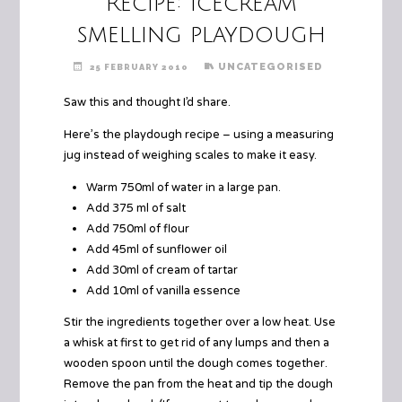
Recipe: Icecream
smelling playdough
UNCATEGORISED
25 FEBRUARY 2010
Saw this and thought I’d share.
Here’s the playdough recipe – using a measuring
jug instead of weighing scales to make it easy.
Warm 750ml of water in a large pan.
Add 375 ml of salt
Add 750ml of flour
Add 45ml of sunflower oil
Add 30ml of cream of tartar
Add 10ml of vanilla essence
Stir the ingredients together over a low heat. Use
a whisk at first to get rid of any lumps and then a
wooden spoon until the dough comes together.
Remove the pan from the heat and tip the dough