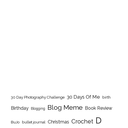
30 Days Of Me
birth
30 Day Photography Challenge
Blog Meme
Birthday
Book Review
Blogging
D
Crochet
Christmas
BuJo
bullet journal