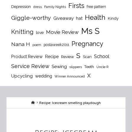
Firsts
Depression
free pattern
dress
Family Nights
Health
Giggle-worthy
Giveaway
hat
Kindy
Ms S
Knitting
Movie Review
love
Pregnancy
Nana H
postaweek2011
poem
S
School
Product Review
Recipe
Review
Scan
Service Review
Sewing
Teeth
slippers
Uncle R
X
Upcycling
wedding
Winner Announced
Home
Recipe: Icecream smelling playdough