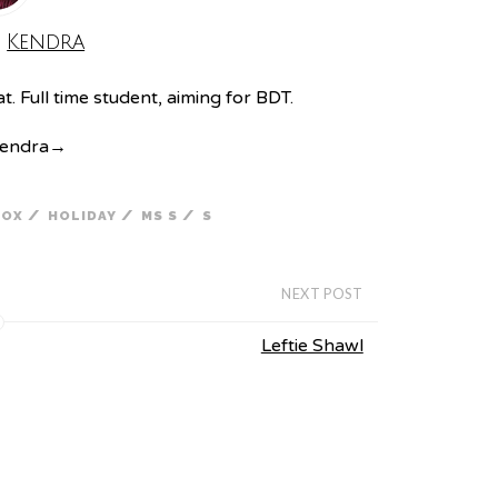
:
Kendra
. Full time student, aiming for BDT.
Kendra
→
/
/
/
FOX
HOLIDAY
MS S
S
NEXT POST
Leftie Shawl