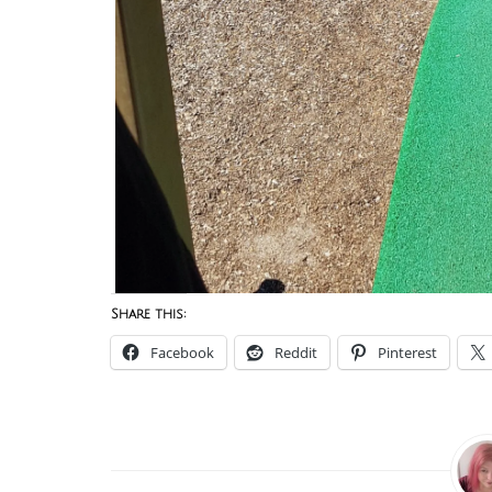
Share this:
Facebook
Reddit
Pinterest