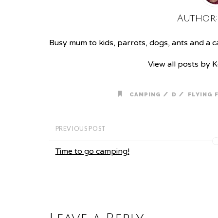
Author
Busy mum to kids, parrots, dogs, ants and a cat
View all posts by 
/
/
CAMPING
D
FLYING 
PREVIOUS POST
Time to go camping!