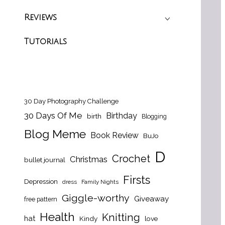
Reviews
Tutorials
30 Day Photography Challenge
30 Days Of Me
Birthday
birth
Blogging
Blog Meme
Book Review
BuJo
D
Crochet
Christmas
bullet journal
Firsts
Depression
dress
Family Nights
Giggle-worthy
Giveaway
free pattern
Health
Knitting
hat
Kindy
love