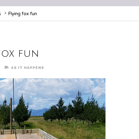
s
Flying fox fun
fox fun
AS IT HAPPENS