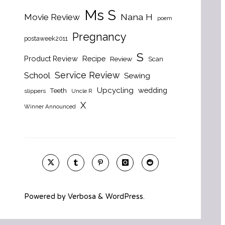
Ms S
Nana H
Movie Review
poem
Pregnancy
postaweek2011
S
Product Review
Recipe
Review
Scan
Service Review
School
Sewing
Upcycling
wedding
Teeth
slippers
Uncle R
X
Winner Announced
Powered by
Verbosa
&
WordPress
.