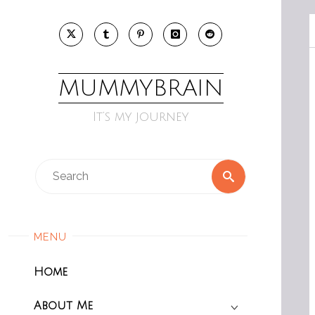
Skip
to
content
MUMMYBRAIN
It’s my journey
Search
Search
for:
MENU
Home
About Me