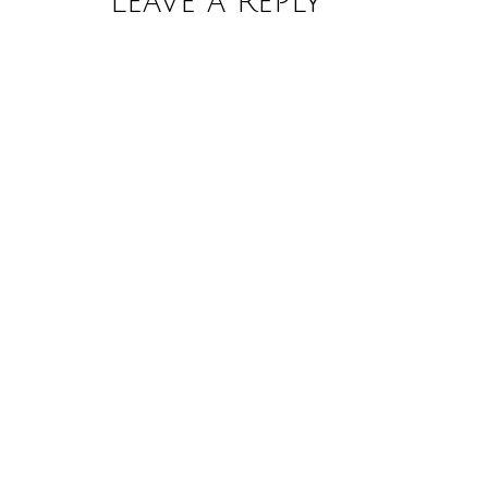
Leave a Reply