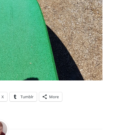
X
Tumblr
More