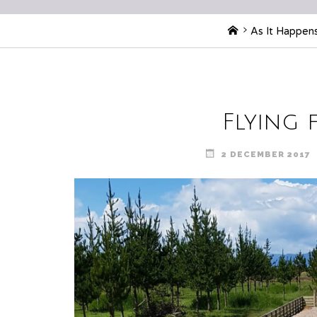
Home
As It Happen
Flying 
2 DECEMBER 2017