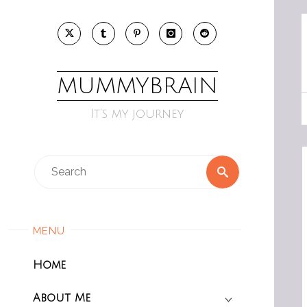
Skip
to
content
MUMMYBRAIN
It’s my journey
Search
Search
for:
MENU
Home
About Me