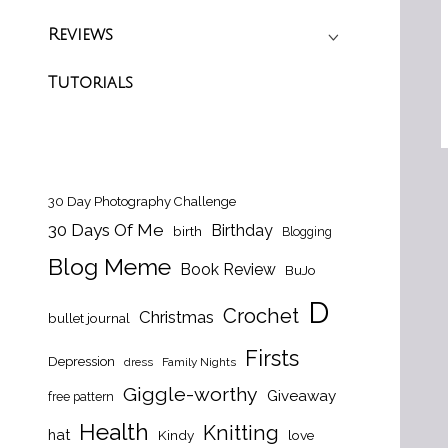
Reviews
Tutorials
30 Day Photography Challenge
30 Days Of Me
Birthday
birth
Blogging
Blog Meme
Book Review
BuJo
D
Crochet
Christmas
bullet journal
Firsts
Depression
dress
Family Nights
Giggle-worthy
Giveaway
free pattern
Health
Knitting
hat
Kindy
love