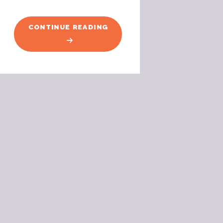
"FLYING
CONTINUE READING
FOX
FUN"