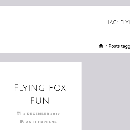
Tag:
fly
Home
Posts tagg
Flying fox
fun
2 DECEMBER 2017
AS IT HAPPENS