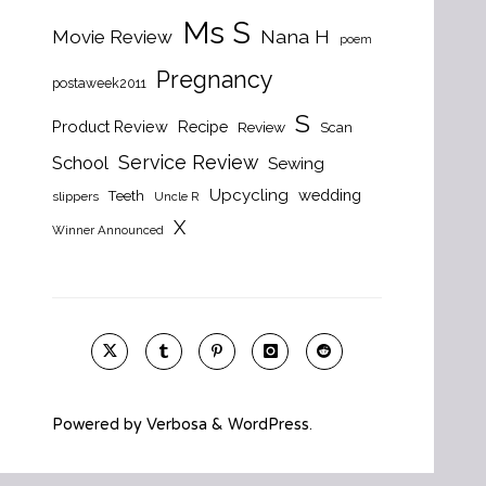
Ms S
Nana H
Movie Review
poem
Pregnancy
postaweek2011
S
Product Review
Recipe
Review
Scan
Service Review
School
Sewing
Upcycling
wedding
Teeth
slippers
Uncle R
X
Winner Announced
Powered by
Verbosa
&
WordPress
.