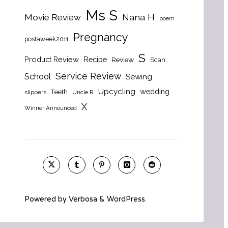
Ms S
Nana H
Movie Review
poem
Pregnancy
postaweek2011
S
Product Review
Recipe
Review
Scan
Service Review
School
Sewing
Upcycling
wedding
Teeth
slippers
Uncle R
X
Winner Announced
Powered by
Verbosa
&
WordPress
.