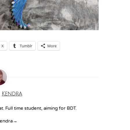
X
Tumblr
More
:
Kendra
. Full time student, aiming for BDT.
Kendra
→