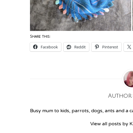
Share this:
Facebook
Reddit
Pinterest
Author
Busy mum to kids, parrots, dogs, ants and a cat
View all posts by 