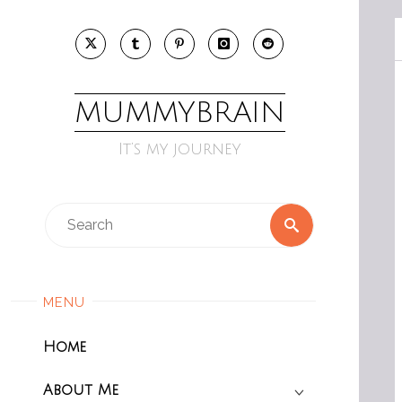
Skip
to
content
MUMMYBRAIN
It’s my journey
Search
Search
for:
MENU
Home
About Me