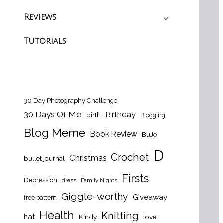
Reviews
Tutorials
30 Day Photography Challenge
30 Days Of Me
Birthday
birth
Blogging
Blog Meme
Book Review
BuJo
D
Crochet
Christmas
bullet journal
Firsts
Depression
dress
Family Nights
Giggle-worthy
Giveaway
free pattern
Health
Knitting
hat
Kindy
love