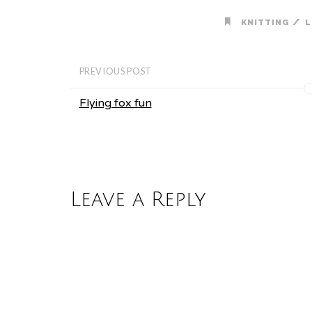
/
KNITTING
L
PREVIOUS POST
Flying fox fun
Leave a Reply