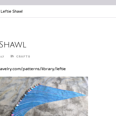
Leftie Shawl
 Shawl
017
CRAFTS
avelry.com/patterns/library/leftie