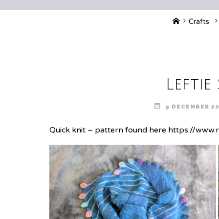
Home
Crafts
Leftie
9 DECEMBER 2
Quick knit – pattern found here
https://www.r