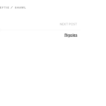
/
EFTIE
SHAWL
NEXT POST
Rigoles