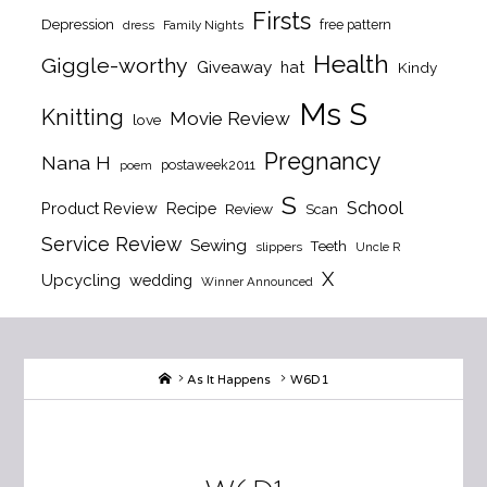
Firsts
Depression
free pattern
dress
Family Nights
Health
Giggle-worthy
Giveaway
hat
Kindy
Ms S
Knitting
Movie Review
love
Pregnancy
Nana H
postaweek2011
poem
S
School
Product Review
Recipe
Review
Scan
Service Review
Sewing
Teeth
slippers
Uncle R
X
Upcycling
wedding
Winner Announced
Home
As It Happens
W6D1