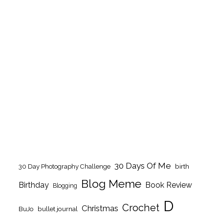
30 Days Of Me
birth
30 Day Photography Challenge
Blog Meme
Birthday
Book Review
Blogging
D
Crochet
Christmas
BuJo
bullet journal