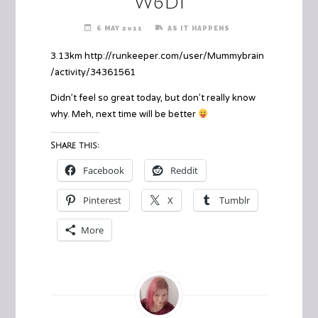
W6D1
6 MAY 2011
AS IT HAPPENS
3.13km http://runkeeper.com/user/Mummybrain
/activity/34361561
Didn’t feel so great today, but don’t really know
why. Meh, next time will be better
Share this:
Facebook
Reddit
Pinterest
X
Tumblr
More