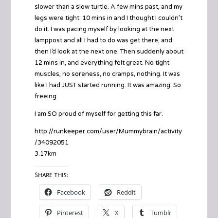
slower than a slow turtle. A few mins past, and my
legs were tight. 10 mins in and I thought I couldn’t
do it. I was pacing myself by looking at the next
lamppost and all I had to do was get there, and
then I’d look at the next one. Then suddenly about
12 mins in, and everything felt great. No tight
muscles, no soreness, no cramps, nothing. It was
like I had JUST started running. It was amazing. So
freeing.
I am SO proud of myself for getting this far.
http://runkeeper.com/user/Mummybrain/activity
/34092051
3.17km
Share this:
Facebook
Reddit
Pinterest
X
Tumblr