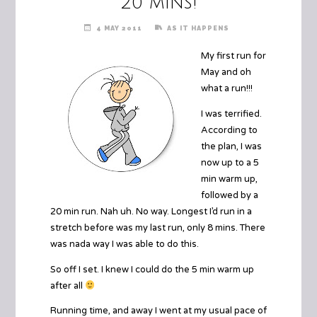
20 mins!
4 MAY 2011
AS IT HAPPENS
My first run for
May and oh
what a run!!!
I was terrified.
According to
the plan, I was
now up to a 5
min warm up,
followed by a
20 min run. Nah uh. No way. Longest I’d run in a
stretch before was my last run, only 8 mins. There
was nada way I was able to do this.
So off I set. I knew I could do the 5 min warm up
after all
Running time, and away I went at my usual pace of