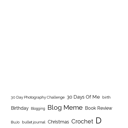
30 Days Of Me
birth
30 Day Photography Challenge
Blog Meme
Birthday
Book Review
Blogging
D
Crochet
Christmas
BuJo
bullet journal