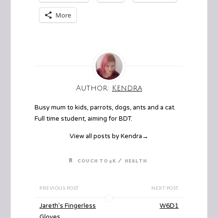
More
Author:
Kendra
Busy mum to kids, parrots, dogs, ants and a cat.
Full time student, aiming for BDT.
View all posts by Kendra
→
/
COUCH TO 5K
HEALTH
PREVIOUS POST
NEXT POST
Jareth’s Fingerless
W6D1
Gloves