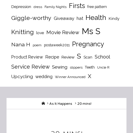
Firsts
Depression
free pattern
dress
Family Nights
Health
Giggle-worthy
Giveaway
hat
Kindy
Ms S
Knitting
Movie Review
love
Pregnancy
Nana H
postaweek2011
poem
S
School
Product Review
Recipe
Review
Scan
Service Review
Sewing
Teeth
slippers
Uncle R
X
Upcycling
wedding
Winner Announced
Home
As It Happens
20 mins!