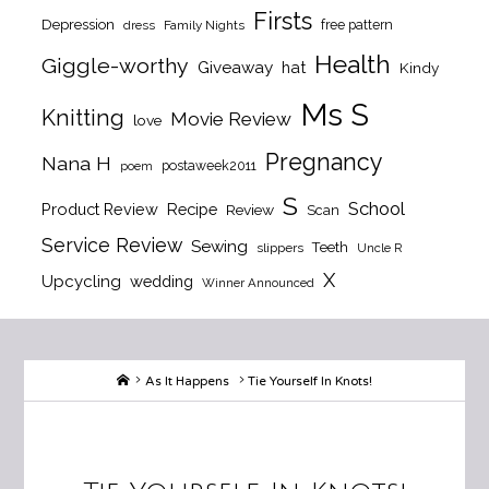
Firsts
Depression
free pattern
dress
Family Nights
Health
Giggle-worthy
Giveaway
hat
Kindy
Ms S
Knitting
Movie Review
love
Pregnancy
Nana H
postaweek2011
poem
S
School
Product Review
Recipe
Review
Scan
Service Review
Sewing
Teeth
slippers
Uncle R
X
Upcycling
wedding
Winner Announced
Home
As It Happens
Tie Yourself In Knots!