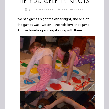
Tie Yourself In Knots!
9 OCTOBER 2011
AS IT HAPPENS
We had games night the other night, and one of
the games was Twister – the kids love that game!
And we love laughing right along with them!