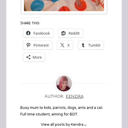
Share this:
Facebook
Reddit
Pinterest
X
Tumblr
More
Author:
Kendra
Busy mum to kids, parrots, dogs, ants and a cat.
Full time student, aiming for BDT.
View all posts by Kendra
→