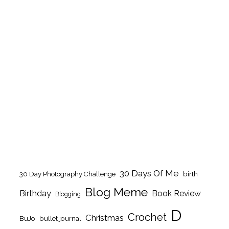
30 Days Of Me
birth
30 Day Photography Challenge
Blog Meme
Birthday
Book Review
Blogging
D
Crochet
Christmas
BuJo
bullet journal