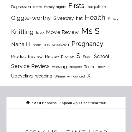
Firsts
Depression
free pattern
dress
Family Nights
Health
Giggle-worthy
Giveaway
hat
Kindy
Ms S
Knitting
Movie Review
love
Pregnancy
Nana H
postaweek2011
poem
S
School
Product Review
Recipe
Review
Scan
Service Review
Sewing
Teeth
slippers
Uncle R
X
Upcycling
wedding
Winner Announced
Home
As It Happens
Speak Up, I Can’t Hear You!