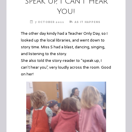
Speak Up, I Can’t Hear
You!
7 OCTOBER 2011
AS IT HAPPENS
The other day kindy had a Teacher Only Day, so I
looked up the local libraries, and went down to
story time.
Miss S
had a blast, dancing, singing,
and listening to the story.
She also told the story-reader to “speak up, I
can’t hear you”, very loudly across the room. Good
on her!