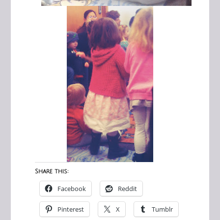
Share this:
Facebook
Reddit
Pinterest
X
Tumblr