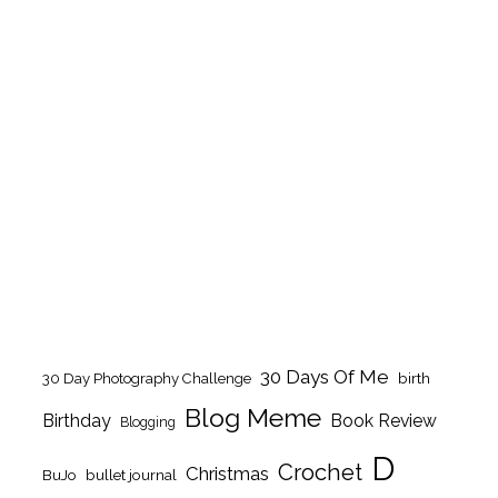
30 Days Of Me
birth
30 Day Photography Challenge
Blog Meme
Birthday
Book Review
Blogging
D
Crochet
Christmas
BuJo
bullet journal