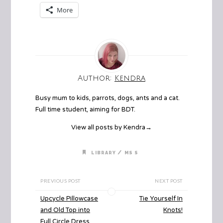
More
Author:
Kendra
Busy mum to kids, parrots, dogs, ants and a cat.
Full time student, aiming for BDT.
View all posts by Kendra
→
/
LIBRARY
MS S
PREVIOUS POST
NEXT POST
Upcycle Pillowcase
Tie Yourself In
and Old Top into
Knots!
Full Circle Dress