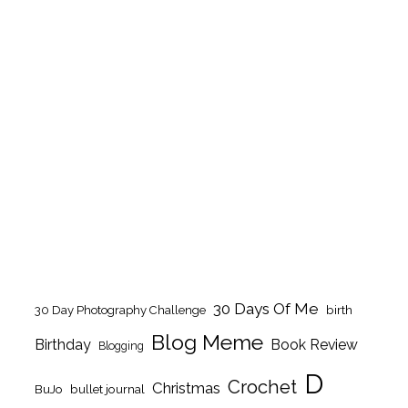
30 Days Of Me
birth
30 Day Photography Challenge
Blog Meme
Birthday
Book Review
Blogging
D
Crochet
Christmas
BuJo
bullet journal