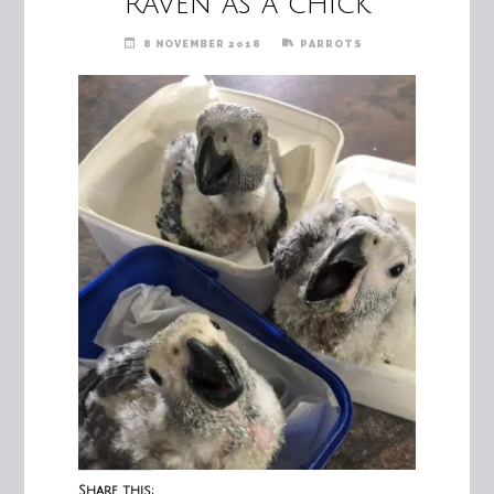
Raven as a chick
8 NOVEMBER 2018
PARROTS
Share this: