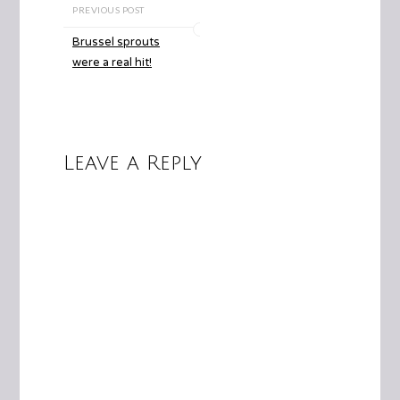
PREVIOUS POST
Brussel sprouts
were a real hit!
Leave a Reply