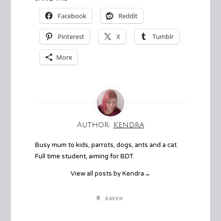
Facebook
Reddit
Pinterest
X
Tumblr
More
Author:
Kendra
Busy mum to kids, parrots, dogs, ants and a cat.
Full time student, aiming for BDT.
View all posts by Kendra
→
RAVEN