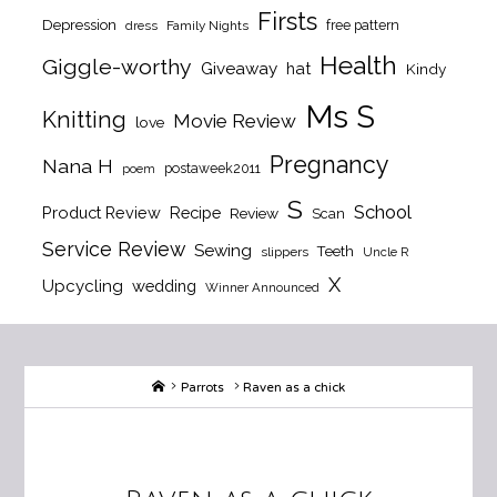
Firsts
Depression
free pattern
dress
Family Nights
Health
Giggle-worthy
Giveaway
hat
Kindy
Ms S
Knitting
Movie Review
love
Pregnancy
Nana H
postaweek2011
poem
S
School
Product Review
Recipe
Review
Scan
Service Review
Sewing
Teeth
slippers
Uncle R
X
Upcycling
wedding
Winner Announced
Home
Parrots
Raven as a chick