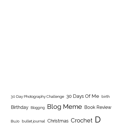
30 Days Of Me
birth
30 Day Photography Challenge
Blog Meme
Birthday
Book Review
Blogging
D
Crochet
Christmas
BuJo
bullet journal