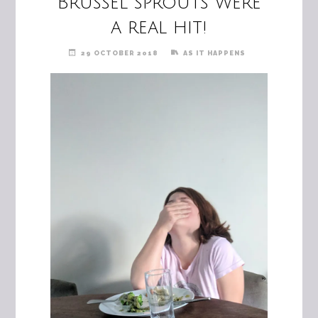
Brussel sprouts were
a real hit!
29 OCTOBER 2018
AS IT HAPPENS