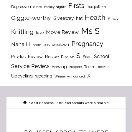
Firsts
Depression
free pattern
dress
Family Nights
Health
Giggle-worthy
Giveaway
hat
Kindy
Ms S
Knitting
Movie Review
love
Pregnancy
Nana H
postaweek2011
poem
S
School
Product Review
Recipe
Review
Scan
Service Review
Sewing
Teeth
slippers
Uncle R
X
Upcycling
wedding
Winner Announced
Home
As It Happens
Brussel sprouts were a real hit!