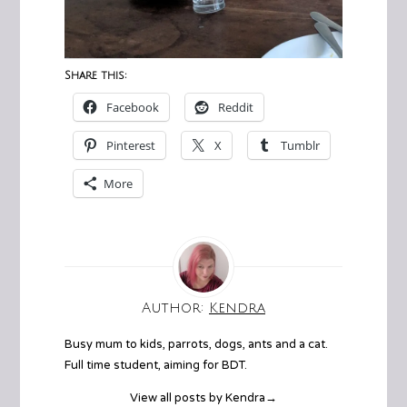
Share this:
Facebook
Reddit
Pinterest
X
Tumblr
More
Author:
Kendra
Busy mum to kids, parrots, dogs, ants and a cat.
Full time student, aiming for BDT.
View all posts by Kendra
→