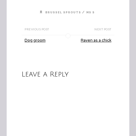
/
BRUSSEL SPROUTS
MS S
PREVIOUS POST
NEXT POST
Dog groom
Raven as a chick
Leave a Reply