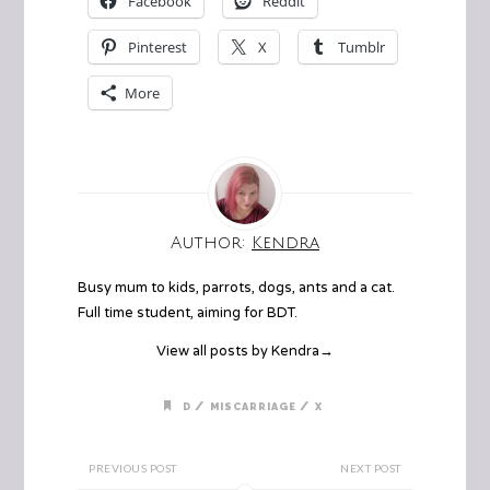
Facebook
Reddit
Pinterest
X
Tumblr
More
Author:
Kendra
Busy mum to kids, parrots, dogs, ants and a cat.
Full time student, aiming for BDT.
View all posts by Kendra
→
/
/
D
MISCARRIAGE
X
PREVIOUS POST
NEXT POST