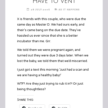
Have to vent
28 JULY 2006
AS IT HAPPENS
X is friends with this couple, who were due the
same day as Master D. We had ours early, and
their’s came bang on the due date. They’ve
hassled us ever since that she is a better
incubator than me. Grr.
We told them we were pregnant again, and
turned out they were due 3 days later. When we
lost the baby, we told them that we’d miscarried.
I just got a text this morning ‘Just had a scan and
we are having a healthy baby!’
WTF? Are they just trying to rub it in?! Or just
being thoughtless?
Share this: