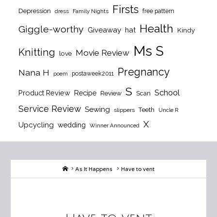
Firsts
Depression
free pattern
dress
Family Nights
Health
Giggle-worthy
Giveaway
hat
Kindy
Ms S
Knitting
Movie Review
love
Pregnancy
Nana H
postaweek2011
poem
S
School
Product Review
Recipe
Review
Scan
Service Review
Sewing
Teeth
slippers
Uncle R
X
Upcycling
wedding
Winner Announced
Home
As It Happens
Have to vent