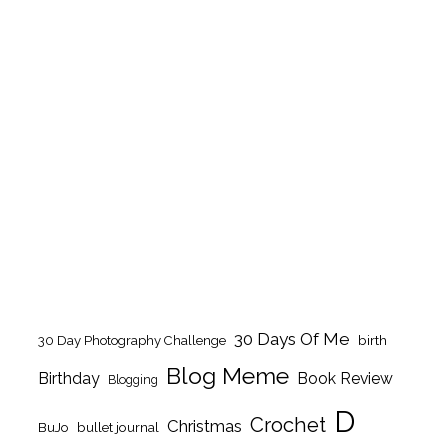
30 Days Of Me
birth
30 Day Photography Challenge
Blog Meme
Birthday
Book Review
Blogging
D
Crochet
Christmas
BuJo
bullet journal