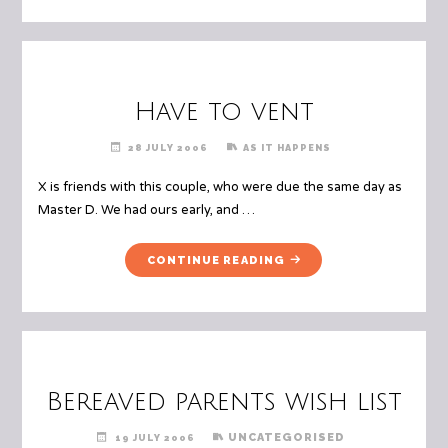
CALL"
Have to vent
28 JULY 2006
AS IT HAPPENS
X is friends with this couple, who were due the same day as
Master D. We had ours early, and …
"HAVE
CONTINUE READING
TO
VENT"
Bereaved parents wish list
UNCATEGORISED
19 JULY 2006