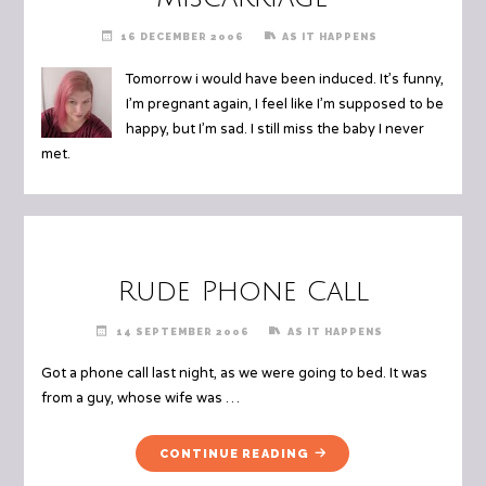
16 DECEMBER 2006
AS IT HAPPENS
Tomorrow i would have been induced. It’s funny,
I’m pregnant again, I feel like I’m supposed to be
happy, but I’m sad. I still miss the baby I never
met.
Rude Phone Call
14 SEPTEMBER 2006
AS IT HAPPENS
Got a phone call last night, as we were going to bed. It was
from a guy, whose wife was …
"RUDE
CONTINUE READING
PHONE