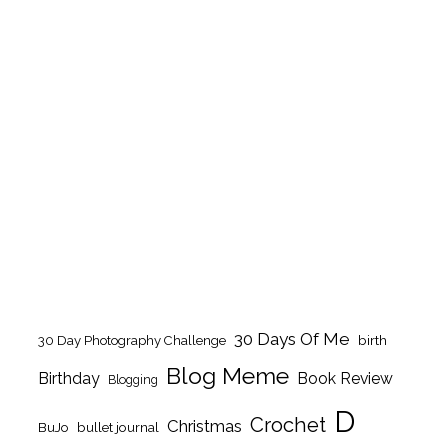
30 Days Of Me
birth
30 Day Photography Challenge
Blog Meme
Birthday
Book Review
Blogging
D
Crochet
Christmas
BuJo
bullet journal