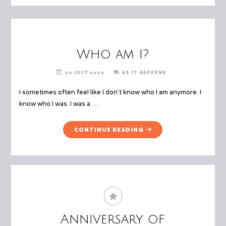
Who am I?
20 JULY 2012
AS IT HAPPENS
I sometimes often feel like I don’t know who I am anymore. I
know who I was. I was a …
"WHO
CONTINUE READING
AM
I?"
Anniversary of