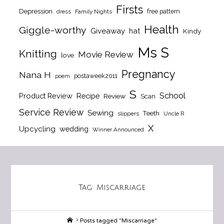
Firsts
Depression
free pattern
dress
Family Nights
Health
Giggle-worthy
Giveaway
hat
Kindy
Ms S
Knitting
Movie Review
love
Pregnancy
Nana H
postaweek2011
poem
S
School
Product Review
Recipe
Review
Scan
Service Review
Sewing
Teeth
slippers
Uncle R
X
Upcycling
wedding
Winner Announced
Tag:
Miscarriage
Home
Posts tagged "Miscarriage"