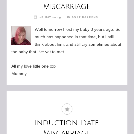
miscarriage
28 MAY 2009
AS IT HAPPENS
Well tomorrow I lost my baby 3 years ago. So
much has happened in that time, but I still
think about him, and still cry sometimes about
the baby that I’ve yet to met.
All my love little one xxx
Mummy
Induction Date,
Miscarriage