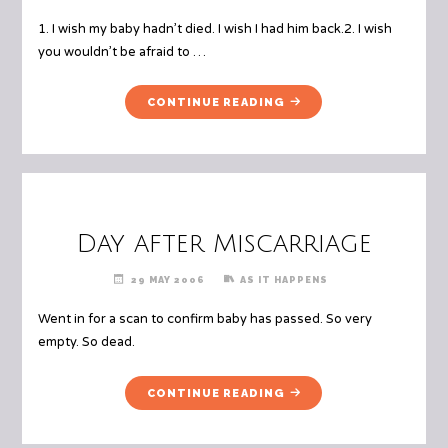
1. I wish my baby hadn’t died. I wish I had him back.2. I wish
you wouldn’t be afraid to …
"BEREAVED
CONTINUE READING
PARENTS
WISH
LIST"
Day after Miscarriage
29 MAY 2006
AS IT HAPPENS
Went in for a scan to confirm baby has passed. So very
empty. So dead.
"DAY
CONTINUE READING
AFTER
MISCARRIAGE"