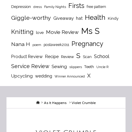
Firsts
Depression
free pattern
dress
Family Nights
Health
Giggle-worthy
Giveaway
hat
Kindy
Ms S
Knitting
Movie Review
love
Pregnancy
Nana H
postaweek2011
poem
S
School
Product Review
Recipe
Review
Scan
Service Review
Sewing
Teeth
slippers
Uncle R
X
Upcycling
wedding
Winner Announced
Home
As It Happens
Violet Crumble