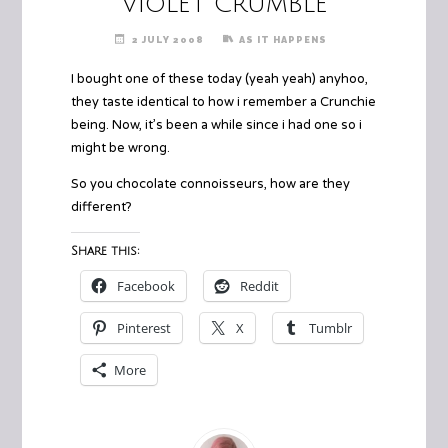
Violet Crumble
2 JULY 2008
AS IT HAPPENS
I bought one of these today (yeah yeah) anyhoo,
they taste identical to how i remember a Crunchie
being. Now, it’s been a while since i had one so i
might be wrong.
So you chocolate connoisseurs, how are they
different?
Share this:
Facebook
Reddit
Pinterest
X
Tumblr
More