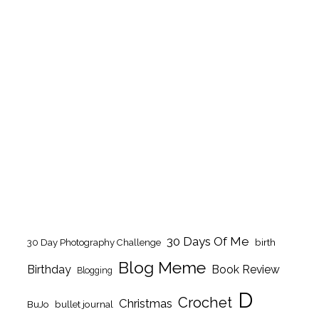
30 Days Of Me
birth
30 Day Photography Challenge
Blog Meme
Birthday
Book Review
Blogging
D
Crochet
Christmas
BuJo
bullet journal