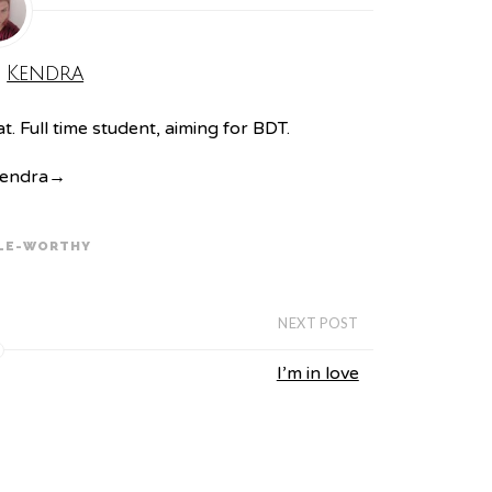
:
Kendra
. Full time student, aiming for BDT.
Kendra
→
LE-WORTHY
NEXT POST
I’m in love