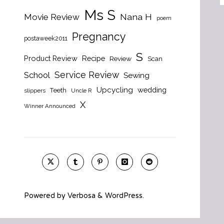
Ms S
Nana H
Movie Review
poem
Pregnancy
postaweek2011
S
Product Review
Recipe
Review
Scan
Service Review
School
Sewing
Upcycling
wedding
Teeth
slippers
Uncle R
X
Winner Announced
Powered by
Verbosa
&
WordPress
.