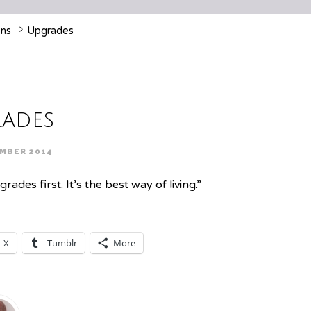
ens
Upgrades
ades
MBER 2014
des first. It’s the best way of living.”
X
Tumblr
More