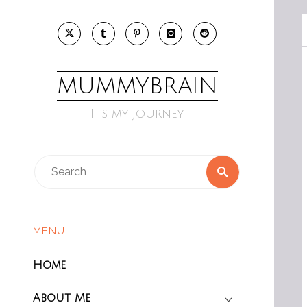
Skip
to
content
MUMMYBRAIN
It’s my journey
Search
Search
for:
MENU
Home
About Me