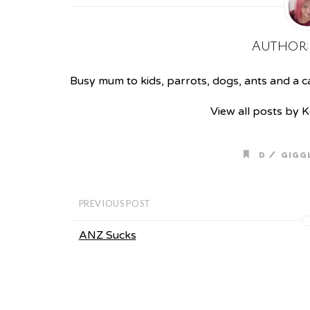
Author
Busy mum to kids, parrots, dogs, ants and a cat
View all posts by 
/
D
GIGG
PREVIOUS POST
ANZ Sucks