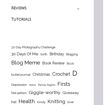
Reviews
Tutorials
30 Day Photography Challenge
30 Days Of Me
Birthday
birth
Blogging
Blog Meme
Book Review
BuJo
D
Crochet
Christmas
bullet journal
Firsts
Depression
dress
Family Nights
Giggle-worthy
Giveaway
free pattern
Health
Knitting
hat
Kindy
love