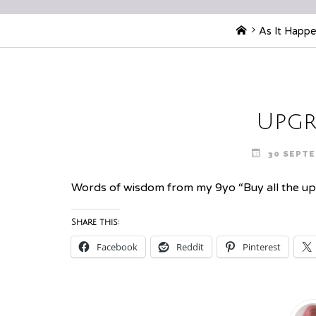
Home
As It Happ
Upgr
30 SEPTE
Words of wisdom from my 9yo “Buy all the upgra
Share this:
Facebook
Reddit
Pinterest