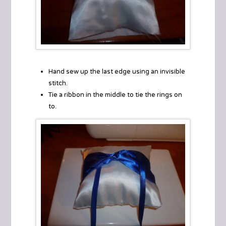
Hand sew up the last edge using an invisible
stitch.
Tie a ribbon in the middle to tie the rings on
to.