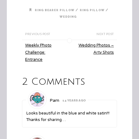
/
/
RING BEARER PILLOW
RING PILLOW
WEDDING
PREVIOUS POST
NEXT POST
Weekly Photo
Wedding Photos –
Challenge:
Arty Shots
Entrance
2 Comments
Pam
14 YEARS AGO
Looks beautiful in the blue and white satin!!!
Thanks for sharing…