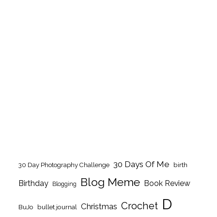
30 Days Of Me
birth
30 Day Photography Challenge
Blog Meme
Birthday
Book Review
Blogging
D
Crochet
Christmas
BuJo
bullet journal