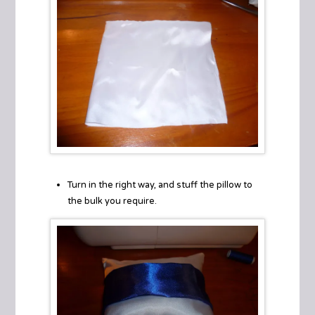
Turn in the right way, and stuff the pillow to
the bulk you require.