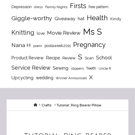
Firsts
Depression
free pattern
dress
Family Nights
Health
Giggle-worthy
Giveaway
hat
Kindy
Ms S
Knitting
Movie Review
love
Pregnancy
Nana H
postaweek2011
poem
S
School
Product Review
Recipe
Review
Scan
Service Review
Sewing
Teeth
slippers
Uncle R
X
Upcycling
wedding
Winner Announced
Home
Crafts
Tutorial: Ring Bearer Pillow