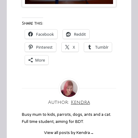
Share this:
Facebook
Reddit
Pinterest
X
Tumblr
More
Author:
Kendra
Busy mum to kids, parrots, dogs, ants and a cat.
Full time student, aiming for BDT.
View all posts by Kendra
→