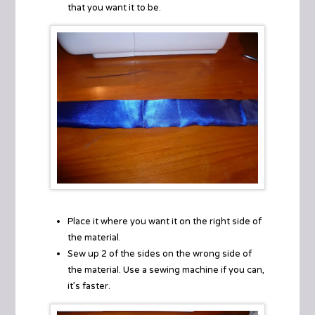
that you want it to be.
Place it where you want it on the right side of
the material.
Sew up 2 of the sides on the wrong side of
the material. Use a sewing machine if you can,
it’s faster.