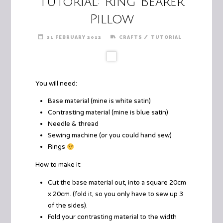
Tutorial: Ring Bearer
Pillow
/
21 FEBRUARY 2012
CRAFTS
TUTORIAL
You will need:
Base material (mine is white satin)
Contrasting material (mine is blue satin)
Needle & thread
Sewing machine (or you could hand sew)
Rings
How to make it:
Cut the base material out, into a square 20cm
x 20cm. (fold it, so you only have to sew up 3
of the sides).
Fold your contrasting material to the width