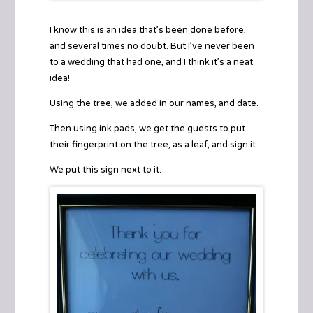
I know this is an idea that’s been done before,
and several times no doubt. But I’ve never been
to a wedding that had one, and I think it’s a neat
idea!
Using the
tree
, we added in our names, and date.
Then using ink pads, we get the guests to put
their fingerprint on the tree, as a leaf, and sign it.
We put this sign next to it.