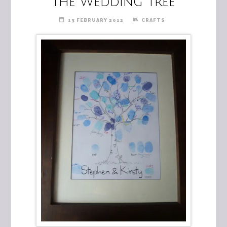
The Wedding Tree
13 FEBRUARY 2012
CRAFTS