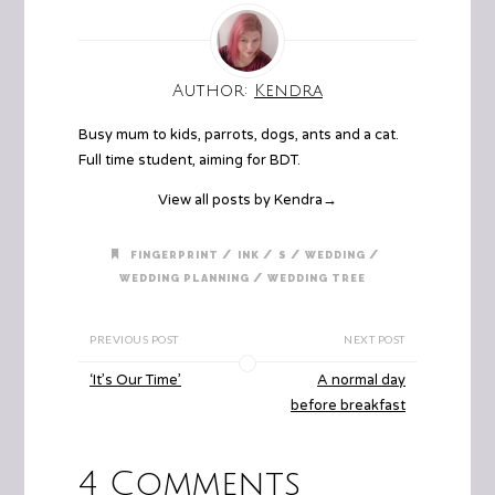
Author:
Kendra
Busy mum to kids, parrots, dogs, ants and a cat.
Full time student, aiming for BDT.
View all posts by Kendra
→
/
/
/
/
FINGERPRINT
INK
S
WEDDING
/
WEDDING PLANNING
WEDDING TREE
PREVIOUS POST
NEXT POST
‘It’s Our Time’
A normal day
before breakfast
4 Comments