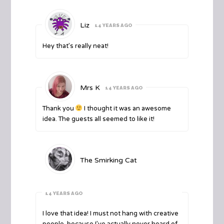
Liz
14 YEARS AGO
Hey that’s really neat!
Mrs K
14 YEARS AGO
Thank you
I thought it was an awesome
idea. The guests all seemed to like it!
The Smirking Cat
14 YEARS AGO
I love that idea! I must not hang with creative