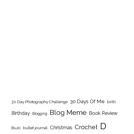
30 Days Of Me
birth
30 Day Photography Challenge
Blog Meme
Birthday
Book Review
Blogging
D
Crochet
Christmas
BuJo
bullet journal