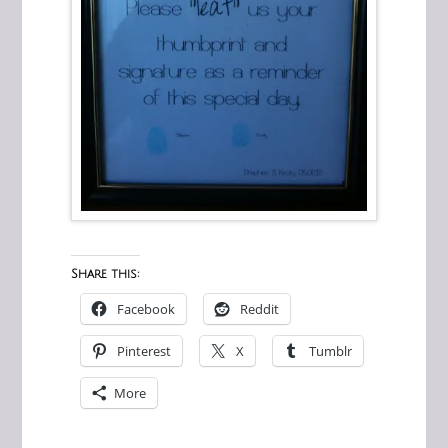
Share this:
Facebook
Reddit
Pinterest
X
Tumblr
More