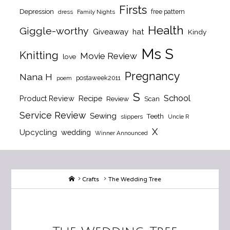
Firsts
Depression
free pattern
dress
Family Nights
Health
Giggle-worthy
Giveaway
hat
Kindy
Ms S
Knitting
Movie Review
love
Pregnancy
Nana H
postaweek2011
poem
S
School
Product Review
Recipe
Review
Scan
Service Review
Sewing
Teeth
slippers
Uncle R
X
Upcycling
wedding
Winner Announced
Home
Crafts
The Wedding Tree