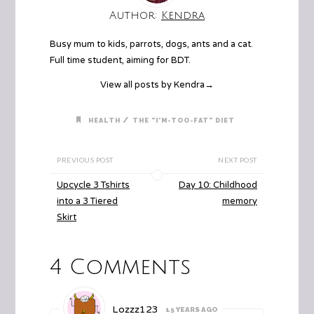
Author:
Kendra
Busy mum to kids, parrots, dogs, ants and a cat.
Full time student, aiming for BDT.
View all posts by Kendra
→
/
HEALTH
THE "I'M-TOO-FAT" DIET
PREVIOUS POST
NEXT POST
Upcycle 3 Tshirts
Day 10: Childhood
into a 3 Tiered
memory
Skirt
4 Comments
Lozzz123
15 YEARS AGO