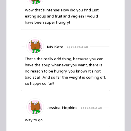
Wow that's intense! How did you find just
eating soup and fruit and vegies? I would
have been super hungry!
Ms Kate
15 YEARS AGO
That's the really odd thing, because you can
have the soup whenever you want, there is
no reason to be hungry, you know? It's not
bad at all! And so far the weight is coming off,
so happy so far!!
Jessica Hopkins
15 YEARS AGO
Way to go!