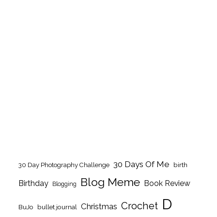
30 Days Of Me
birth
30 Day Photography Challenge
Blog Meme
Birthday
Book Review
Blogging
D
Crochet
Christmas
BuJo
bullet journal