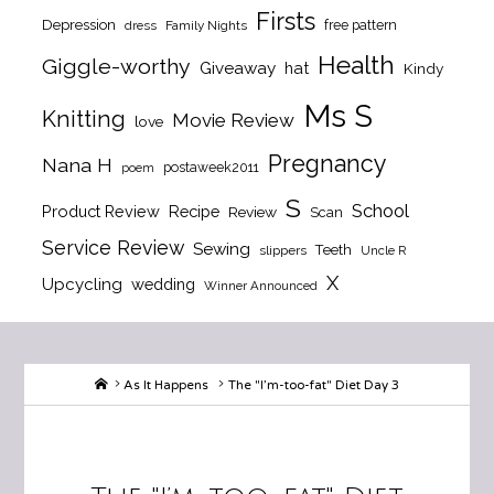
Firsts
Depression
free pattern
dress
Family Nights
Health
Giggle-worthy
Giveaway
hat
Kindy
Ms S
Knitting
Movie Review
love
Pregnancy
Nana H
postaweek2011
poem
S
School
Product Review
Recipe
Review
Scan
Service Review
Sewing
Teeth
slippers
Uncle R
X
Upcycling
wedding
Winner Announced
Home
As It Happens
The "I’m-too-fat" Diet Day 3