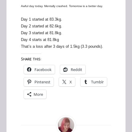
Awful day today. Mentally crashed. Tomorrow is a better day.
Day 1 started at 83.3kg.
Day 2 started at 82.6kg.
Day 3 started at 81.8kg.
Day 4 starts at 81.8kg
That’s a loss after 3 days of 1.5kg (3.3 pounds).
Share this:
Facebook
Reddit
Pinterest
X
Tumblr
More