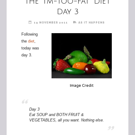
The "I’m-too-fat" Diet
Day 3
19 NOVEMBER 2011
AS IT HAPPENS
Following
the
diet
,
today was
day 3.
Image Credit
Day 3
Eat SOUP and BOTH FRUIT &
VEGETABLES, all you want. Nothing else.