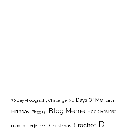
30 Days Of Me
birth
30 Day Photography Challenge
Blog Meme
Birthday
Book Review
Blogging
D
Crochet
Christmas
BuJo
bullet journal