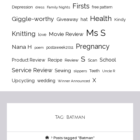
Firsts
Depression
free pattern
dress
Family Nights
Health
Giggle-worthy
Giveaway
hat
Kindy
Ms S
Knitting
Movie Review
love
Pregnancy
Nana H
postaweek2011
poem
S
School
Product Review
Recipe
Review
Scan
Service Review
Sewing
Teeth
slippers
Uncle R
X
Upcycling
wedding
Winner Announced
Tag:
Batman
Home
Posts tagged "Batman"