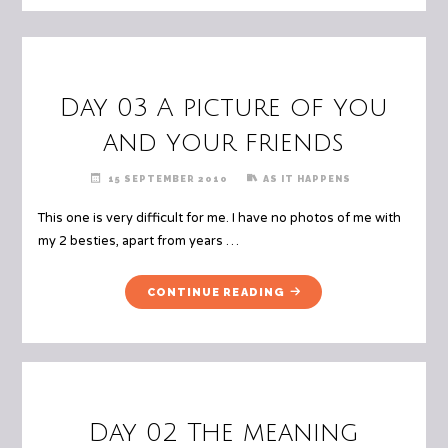
Day 03 A picture of you
and your friends
15 SEPTEMBER 2010
AS IT HAPPENS
This one is very difficult for me. I have no photos of me with
my 2 besties, apart from years …
"DAY
CONTINUE READING
03
A
PICTURE
OF
YOU
AND
Day 02 The meaning
YOUR