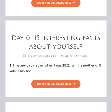
"DAY
CONTINUE READING
01
CONT.."
Day 01 15 interesting facts
about yourself
9 SEPTEMBER 2010
AS IT HAPPENS
1. I met my birth father when I was 25.2. I am the mother of 5
kids, 2 bio and …
"DAY
CONTINUE READING
01
15
INTERESTING
FACTS
ABOUT