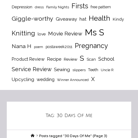
Firsts
Depression
free pattern
dress
Family Nights
Health
Giggle-worthy
Giveaway
hat
Kindy
Ms S
Knitting
Movie Review
love
Pregnancy
Nana H
postaweek2011
poem
S
School
Product Review
Recipe
Review
Scan
Service Review
Sewing
Teeth
slippers
Uncle R
X
Upcycling
wedding
Winner Announced
Tag:
30 Days Of Me
Home
Posts tagged "30 Days Of Me"
(Page 3)