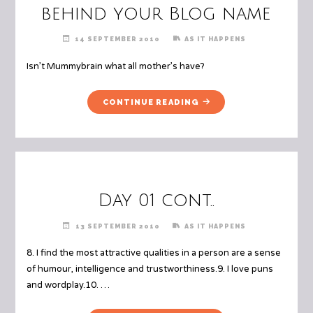
FRIENDS"
behind your Blog name
14 SEPTEMBER 2010
AS IT HAPPENS
Isn’t Mummybrain what all mother’s have?
"DAY
CONTINUE READING
02
THE
MEANING
BEHIND
YOUR
BLOG
Day 01 cont..
NAME"
13 SEPTEMBER 2010
AS IT HAPPENS
8. I find the most attractive qualities in a person are a sense
of humour, intelligence and trustworthiness.9. I love puns
and wordplay.10. …