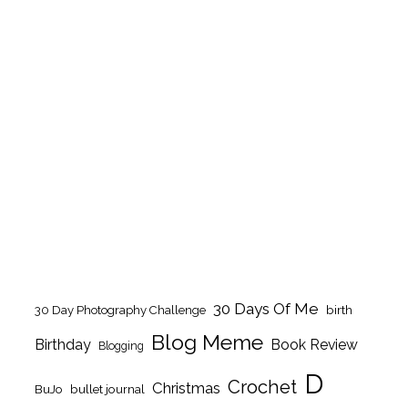
30 Days Of Me
birth
30 Day Photography Challenge
Blog Meme
Birthday
Book Review
Blogging
D
Crochet
Christmas
BuJo
bullet journal