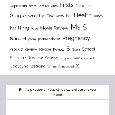
Firsts
Depression
free pattern
dress
Family Nights
Health
Giggle-worthy
Giveaway
hat
Kindy
Ms S
Knitting
Movie Review
love
Pregnancy
Nana H
postaweek2011
poem
S
School
Product Review
Recipe
Review
Scan
Service Review
Sewing
Teeth
slippers
Uncle R
X
Upcycling
wedding
Winner Announced
Home
As It Happens
Day 03 A picture of you and your
friends