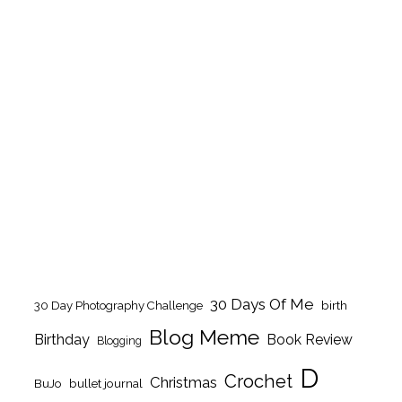
30 Days Of Me
birth
30 Day Photography Challenge
Blog Meme
Birthday
Book Review
Blogging
D
Crochet
Christmas
BuJo
bullet journal