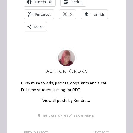
Facebook
Reddit
Pinterest
X
Tumblr
More
Author:
Kendra
Busy mum to kids, parrots, dogs, ants and a cat.
Full time student, aiming for BDT.
View all posts by Kendra
→
/
30 DAYS OF ME
BLOG MEME
PREVIOUS POST
NEXT POST