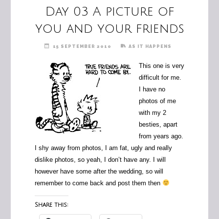
Day 03 A picture of
you and your friends
15 SEPTEMBER 2010
AS IT HAPPENS
This one is very
difficult for me.
I have no
photos of me
with my 2
besties, apart
from years ago.
I shy away from photos, I am fat, ugly and really
dislike photos, so yeah, I don’t have any. I will
however have some after the wedding, so will
remember to come back and post them then
Share this: