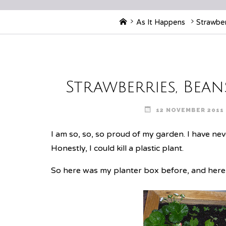
Home
As It Happens
Strawber
Strawberries, Bean
12 NOVEMBER 2011
I am so, so, so proud of my garden. I have ne
Honestly, I could kill a plastic plant.
So here was my planter box
before
, and her