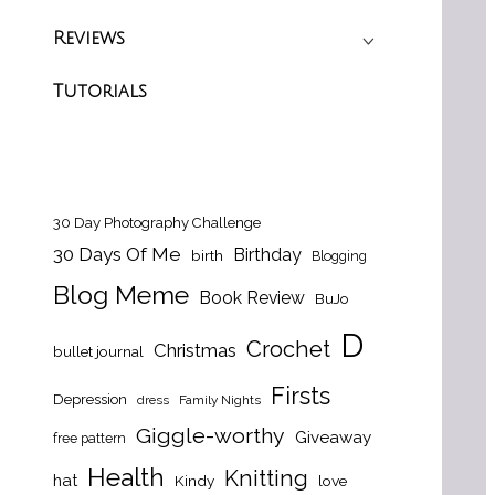
Reviews
Tutorials
30 Day Photography Challenge
30 Days Of Me
Birthday
birth
Blogging
Blog Meme
Book Review
BuJo
D
Crochet
Christmas
bullet journal
Firsts
Depression
dress
Family Nights
Giggle-worthy
Giveaway
free pattern
Health
Knitting
hat
Kindy
love