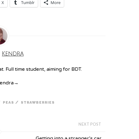
X
Tumblr
More
:
Kendra
. Full time student, aiming for BDT.
Kendra
→
/
/
PEAS
STRAWBERRIES
NEXT POST
Getting into a stranger’s car