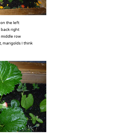
on the left
 back right
 middle row
, marigolds I think