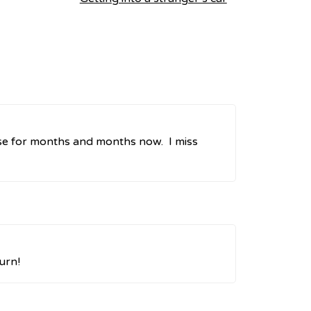
ose for months and months now. I miss
urn!