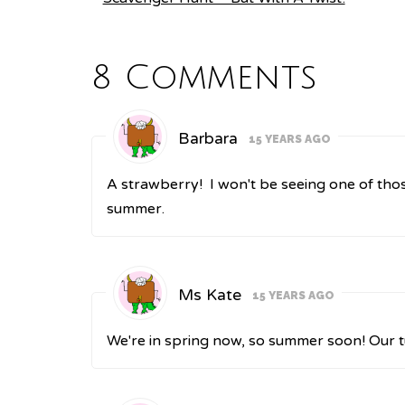
8 Comments
Barbara
15 YEARS AGO
A strawberry! I won't be seeing one of th
summer.
Ms Kate
15 YEARS AGO
We're in spring now, so summer soon! Our t