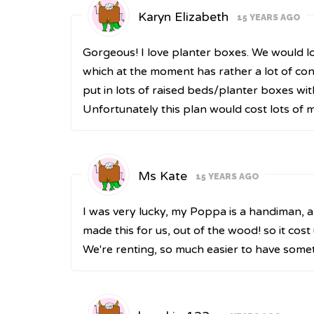
Karyn Elizabeth
15 YEARS AGO
Gorgeous! I love planter boxes. We would l
which at the moment has rather a lot of co
put in lots of raised beds/planter boxes wit
Unfortunately this plan would cost lots of mo
Ms Kate
15 YEARS AGO
I was very lucky, my Poppa is a handiman, 
made this for us, out of the wood! so it cost
We're renting, so much easier to have somet