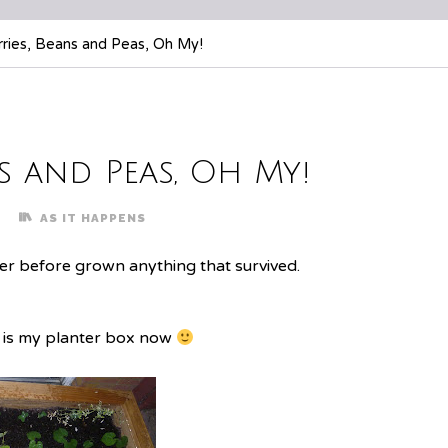
ries, Beans and Peas, Oh My!
s and Peas, Oh My!
AS IT HAPPENS
ver before grown anything that survived.
e is my planter box now