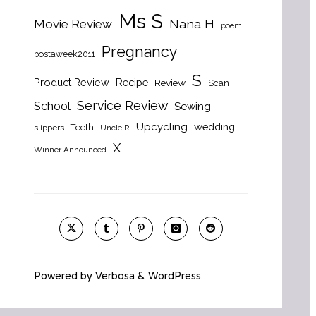
Ms S
Nana H
Movie Review
poem
Pregnancy
postaweek2011
S
Product Review
Recipe
Review
Scan
Service Review
School
Sewing
Upcycling
wedding
Teeth
slippers
Uncle R
X
Winner Announced
Powered by
Verbosa
&
WordPress
.