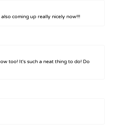
 also coming up really nicely now!!!
ow too! It's such a neat thing to do! Do