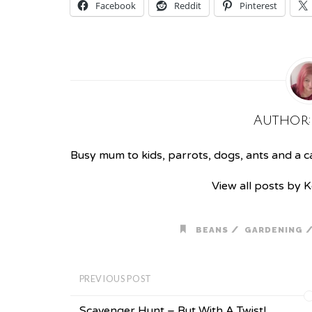
Facebook
Reddit
Pinterest
Author
Busy mum to kids, parrots, dogs, ants and a cat
View all posts by 
/
BEANS
GARDENING
PREVIOUS POST
Scavenger Hunt – But With A Twist!