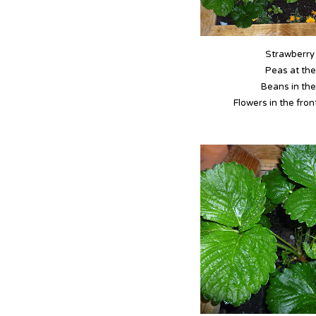
Strawberry 
Peas at the
Beans in the
Flowers in the front