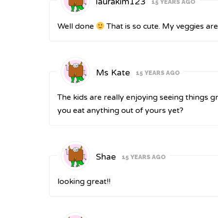
laurakim123
15 YEARS AGO
Well done
That is so cute. My veggies are
Ms Kate
15 YEARS AGO
The kids are really enjoying seeing things gr
you eat anything out of yours yet?
Shae
15 YEARS AGO
looking great!!