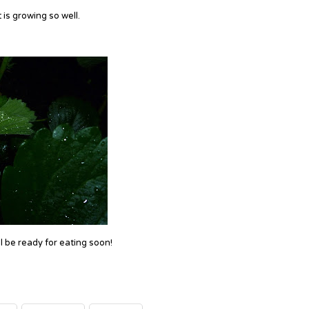
is growing so well.
ll be ready for eating soon!