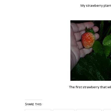
My strawberry plant 
The first strawberry that wi
Share this: