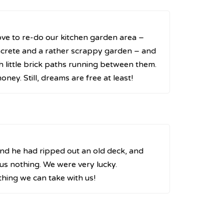
ove to re-do our kitchen garden area –
ncrete and a rather scrappy garden – and
h little brick paths running between them.
ney. Still, dreams are free at least!
and he had ripped out an old deck, and
 us nothing. We were very lucky.
hing we can take with us!