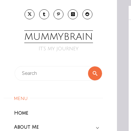
Skip
to
content
MUMMYBRAIN
It’s my journey
Search
Search
for:
MENU
Home
About Me