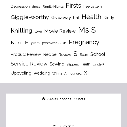
Firsts
Depression
free pattern
dress
Family Nights
Health
Giggle-worthy
Giveaway
hat
Kindy
Ms S
Knitting
Movie Review
love
Pregnancy
Nana H
postaweek2011
poem
S
School
Product Review
Recipe
Review
Scan
Service Review
Sewing
Teeth
slippers
Uncle R
X
Upcycling
wedding
Winner Announced
Home
As It Happens
Shots