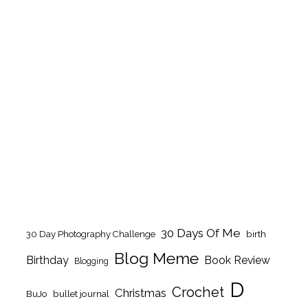
30 Days Of Me
birth
30 Day Photography Challenge
Blog Meme
Birthday
Book Review
Blogging
D
Crochet
Christmas
BuJo
bullet journal