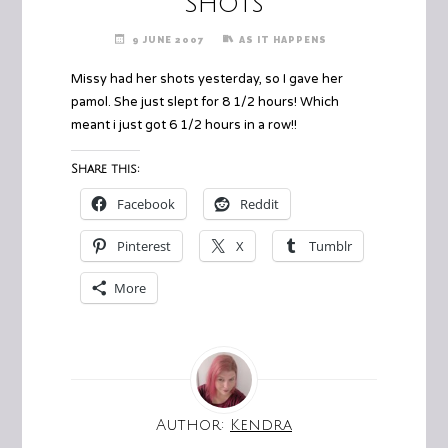
Shots
9 JUNE 2007
AS IT HAPPENS
Missy had her shots yesterday, so I gave her
pamol. She just slept for 8 1/2 hours! Which
meant i just got 6 1/2 hours in a row!!
Share this:
Facebook
Reddit
Pinterest
X
Tumblr
More
Author:
Kendra