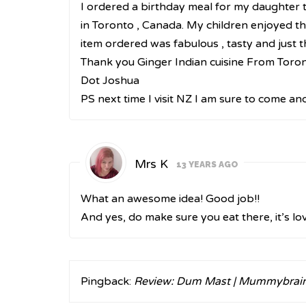
I ordered a birthday meal for my daughter to
in Toronto , Canada. My children enjoyed the
item ordered was fabulous , tasty and just t
Thank you Ginger Indian cuisine From Toro
Dot Joshua
PS next time I visit NZ I am sure to come an
Mrs K
13 YEARS AGO
What an awesome idea! Good job!!
And yes, do make sure you eat there, it’s lov
Pingback:
Review: Dum Mast | Mummybrai