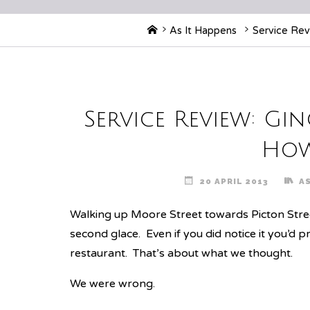
Home
As It Happens
Service Revi
Service Review: Gin
How
20 APRIL 2013
A
Walking up Moore Street towards Picton Stree
second glace. Even if you did notice it you’d p
restaurant. That’s about what we thought.
We were wrong.