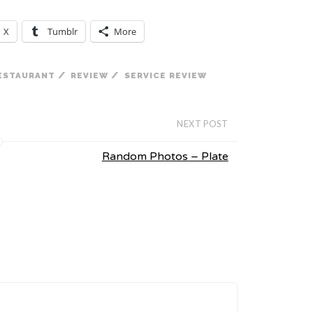
X
Tumblr
More
/
/
ESTAURANT
REVIEW
SERVICE REVIEW
NEXT POST
Random Photos – Plate