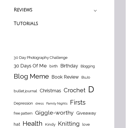
Reviews
Tutorials
30 Day Photography Challenge
30 Days Of Me
Birthday
birth
Blogging
Blog Meme
Book Review
BuJo
D
Crochet
Christmas
bullet journal
Firsts
Depression
dress
Family Nights
Giggle-worthy
Giveaway
free pattern
Health
Knitting
hat
Kindy
love