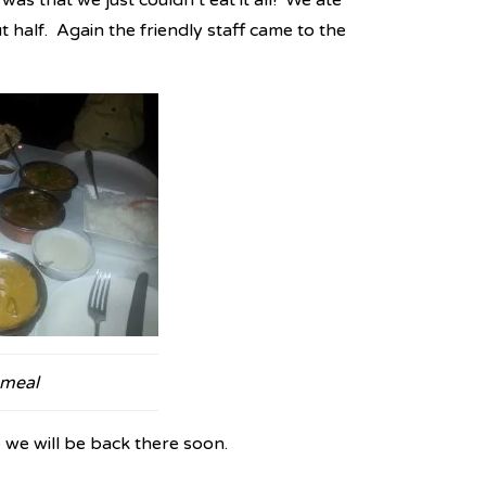
as that we just couldn’t eat it all! We ate
ut half. Again the friendly staff came to the
 meal
 we will be back there soon.