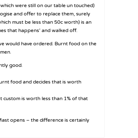
hich were still on our table un touched)
logise and offer to replace them, surely
ich must be less than 50c worth) is an
mes that happens’ and walked off.
nk we would have ordered. Burnt food on the
omen.
antly good.
rnt food and decides that is worth
 custom is worth less than 1% of that
 Mast opens – the difference is certainly