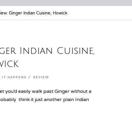
ew: Ginger Indian Cuisine, Howick
ger Indian Cuisine,
ick
/
S IT HAPPENS
REVIEW
t you’d easily walk past Ginger without a
robably think it just another plain Indian