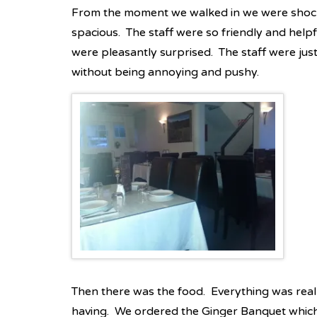
From the moment we walked in we were shoc
spacious. The staff were so friendly and hel
were pleasantly surprised. The staff were jus
without being annoying and pushy.
Then there was the food. Everything was real
having. We ordered the Ginger Banquet which