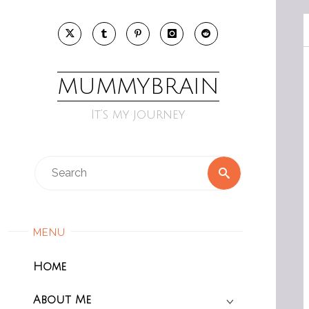
Skip
to
content
MUMMYBRAIN
It’s my journey
Search
Search
for:
MENU
Home
About Me