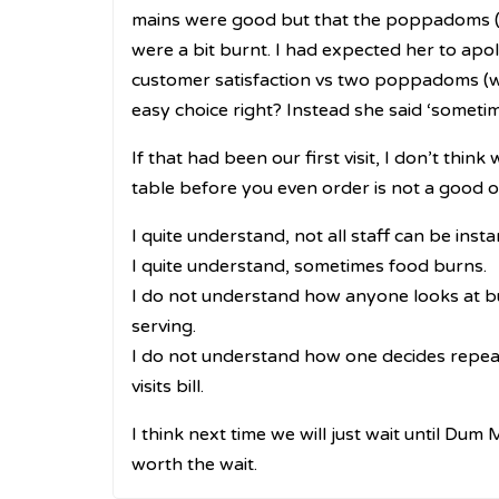
mains were good but that the poppadoms (w
were a bit burnt. I had expected her to apo
customer satisfaction vs two poppadoms (wh
easy choice right? Instead she said ‘someti
If that had been our first visit, I don’t thi
table before you even order is not a good 
I quite understand, not all staff can be inst
I quite understand, sometimes food burns.
I do not understand how anyone looks at bu
serving.
I do not understand how one decides repeat
visits bill.
I think next time we will just wait until Dum
worth the wait.