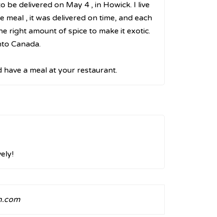
 be delivered on May 4 , in Howick. I live
 meal , it was delivered on time, and each
he right amount of spice to make it exotic.
nto Canada.
d have a meal at your restaurant.
ely!
n.com