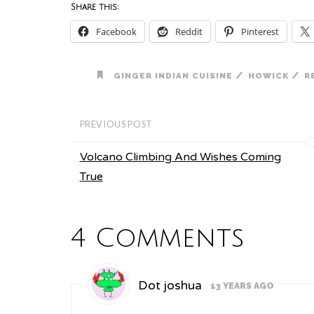
Share this:
Facebook
Reddit
Pinterest
/
/
GINGER INDIAN CUISINE
HOWICK
R
PREVIOUS POST
Volcano Climbing And Wishes Coming
True
4 Comments
Dot joshua
13 YEARS AGO