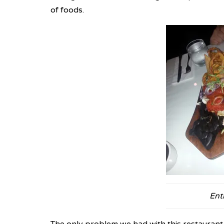
of foods.
Ent