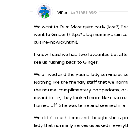
Mr S
13 YEARS AGO
We went to Dum Mast quite early (last?) Fri
went to Ginger (
http://blog.mummybrain.co
cuisine-howick.html
).
I know I said we had two favourites but afte
see us rushing back to Ginger.
We arrived and the young lady serving us se
Nothing like the friendly staff that we norm
the normal complimentary poppadoms, or at 
meant to be, they looked more like charcoal 
hurried off. She was terse and seemed in a 
We didn’t touch them and thought she is pro
lady that normally serves us asked if everyt