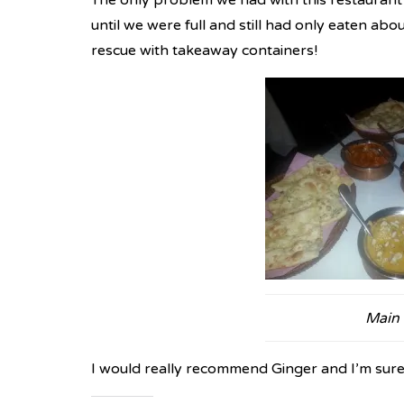
The only problem we had with this restaurant w
until we were full and still had only eaten abo
rescue with takeaway containers!
Main
I would really recommend Ginger and I’m sure