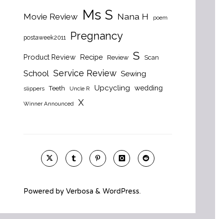
Ms S
Nana H
Movie Review
poem
Pregnancy
postaweek2011
S
Product Review
Recipe
Review
Scan
Service Review
School
Sewing
Upcycling
wedding
Teeth
slippers
Uncle R
X
Winner Announced
Powered by
Verbosa
&
WordPress
.