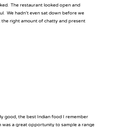
ked. The restaurant looked open and
pful. We hadn’t even sat down before we
t the right amount of chatty and present
ly good, the best Indian food I remember
 was a great opportunity to sample a range