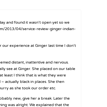
day and found it wasn’t open yet so we
m/2013/04/service-review-ginger-indian-
r our experience at Ginger last time I don’t
emed distant, inattentive and nervous.
ally see at Ginger. She placed on our table
least I think that is what they were
– actually black in places. She then
hurry as she took our order etc.
bably new, give her a break. Later the
hing was alright. We explained that the