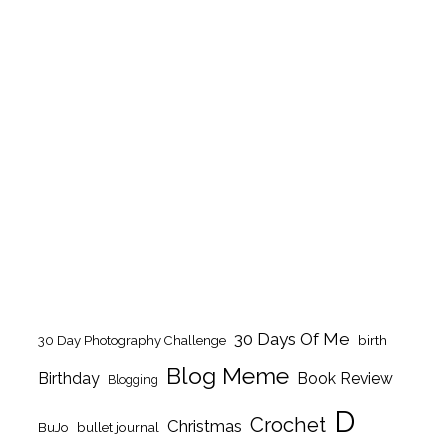
30 Days Of Me
birth
30 Day Photography Challenge
Blog Meme
Birthday
Book Review
Blogging
D
Crochet
Christmas
BuJo
bullet journal