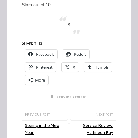
Stars out of 10
8
Share this:
Facebook
Reddit
Pinterest
X
Tumblr
More
SERVICE REVIEW
PREVIOUS POST
NEXT POST
Seeing in the New
Service Review:
Year
Halfmoon Bay