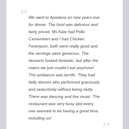
We went to Apadana on new years eve
for dinner. The food was delicious and
fairly priced, Ms Kate had Pollo
Camembert and I had Chicken
Fesenjoon, both were really good and
the servings were generous. The
desserts looked fantastic, but after the
mains we just couldn’t eat anymore!
The ambiance was terrific. They had
belly dances who performed graciously
and seductively without being slutty.
There was dancing and live music. The
restaurant was very busy abd every
one seemed to be having a great time,
including us!