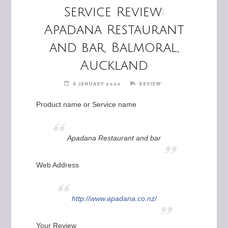
Service Review:
Apadana Restaurant
and bar, Balmoral,
Auckland
6 JANUARY 2010
REVIEW
Product name or Service name
Apadana Restaurant and bar
Web Address
http://www.apadana.co.nz/
Your Review