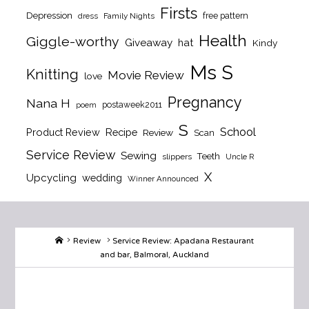
Firsts
Depression
free pattern
dress
Family Nights
Health
Giggle-worthy
Giveaway
hat
Kindy
Ms S
Knitting
Movie Review
love
Pregnancy
Nana H
postaweek2011
poem
S
School
Product Review
Recipe
Review
Scan
Service Review
Sewing
Teeth
slippers
Uncle R
X
Upcycling
wedding
Winner Announced
Home
Review
Service Review: Apadana Restaurant
and bar, Balmoral, Auckland