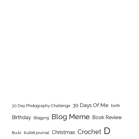
30 Days Of Me
birth
30 Day Photography Challenge
Blog Meme
Birthday
Book Review
Blogging
D
Crochet
Christmas
BuJo
bullet journal