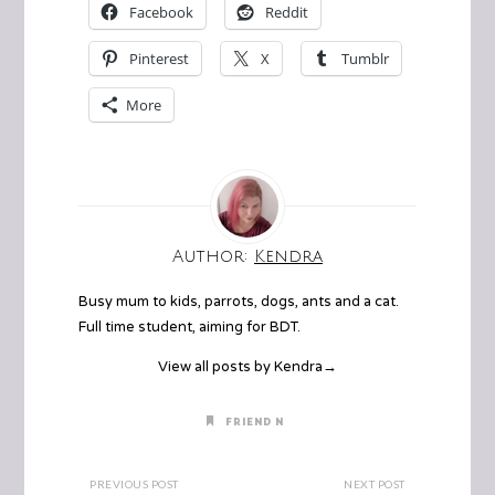
Facebook
Reddit
Pinterest
X
Tumblr
More
Author:
Kendra
Busy mum to kids, parrots, dogs, ants and a cat.
Full time student, aiming for BDT.
View all posts by Kendra
→
FRIEND N
PREVIOUS POST
NEXT POST