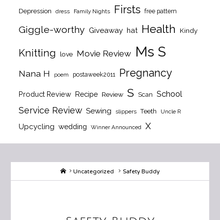
Firsts
Depression
free pattern
dress
Family Nights
Health
Giggle-worthy
Giveaway
hat
Kindy
Ms S
Knitting
Movie Review
love
Pregnancy
Nana H
postaweek2011
poem
S
School
Product Review
Recipe
Review
Scan
Service Review
Sewing
Teeth
slippers
Uncle R
X
Upcycling
wedding
Winner Announced
Home
Uncategorized
Safety Buddy