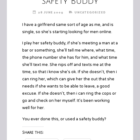
Safety Buddy
28 JUNE 2009
UNCATEGORIZED
I have a girlfriend same sort of age as me, and is
single, so she’s starting looking for men online.
I play her safety buddy, if she’s meeting a man at a
bar or something, she’ll tell me where, what time,
the phone number she has for him, and what time
she’ll text me. She nips off and texts me at the
time, so that i know she’s ok. If she doesn’t, then i
can ring her, which can give her the out that she
needs if she wants to be able to leave, a good
excuse. If she doesn’t, then i can ring the cops or
go and check on her myself. It’s been working
well for her.
You ever done this, or used a safety buddy?
Share this: