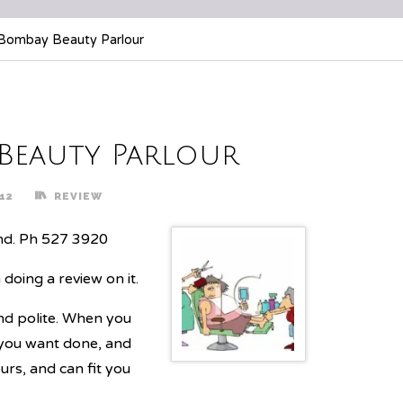
Bombay Beauty Parlour
 Beauty Parlour
12
REVIEW
nd. Ph 527 3920
doing a review on it.
and polite. When you
 you want done, and
rs, and can fit you