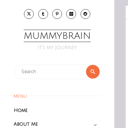
Skip
to
content
MUMMYBRAIN
It’s my journey
Search
Search
for:
MENU
Home
About Me