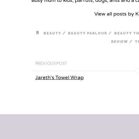
Busy mum to kids, parrots, dogs, ants and a cat
View all posts by 
/
/
BEAUTY
BEAUTY PARLOUR
BEAUTY T
/
REVIEW
T
PREVIOUS POST
Jareth’s Towel Wrap