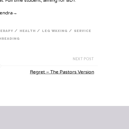
. Full time student, aiming for BDT.
Kendra
→
/
/
/
HERAPY
HEALTH
LEG WAXING
SERVICE
HREADING
NEXT POST
Regret – The Pastors Version