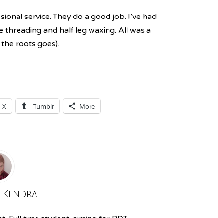
sional service. They do a good job. I’ve had
e threading and half leg waxing. All was a
 the roots goes).
X
Tumblr
More
:
Kendra