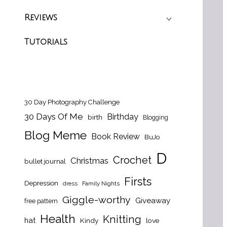
Reviews
Tutorials
30 Day Photography Challenge
30 Days Of Me
Birthday
birth
Blogging
Blog Meme
Book Review
BuJo
D
Crochet
Christmas
bullet journal
Firsts
Depression
dress
Family Nights
Giggle-worthy
Giveaway
free pattern
Health
Knitting
hat
Kindy
love