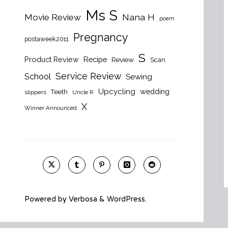
Ms S
Nana H
Movie Review
poem
Pregnancy
postaweek2011
S
Product Review
Recipe
Review
Scan
Service Review
School
Sewing
Upcycling
wedding
Teeth
slippers
Uncle R
X
Winner Announced
Powered by
Verbosa
&
WordPress
.