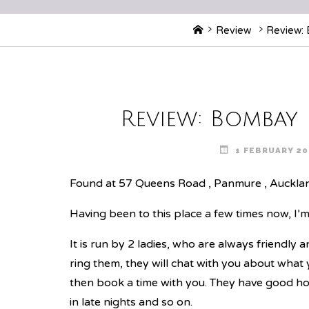
Home
Review
Review: 
Review: Bombay
1 FEBRUARY 20
Found at 57 Queens Road , Panmure , Auckla
Having been to this place a few times now, I’m 
It is run by 2 ladies, who are always friendly 
ring them, they will chat with you about what
then book a time with you. They have good hou
in late nights and so on.