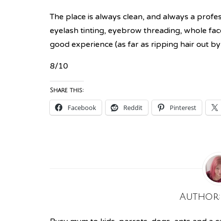
The place is always clean, and always a profes
eyelash tinting, eyebrow threading, whole fac
good experience (as far as ripping hair out by
8/10
Share this:
Facebook
Reddit
Pinterest
Author