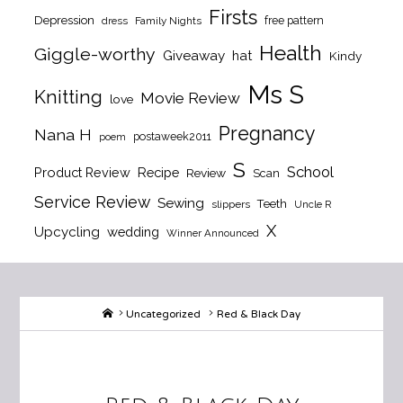
Firsts
Depression
free pattern
dress
Family Nights
Health
Giggle-worthy
Giveaway
hat
Kindy
Ms S
Knitting
Movie Review
love
Pregnancy
Nana H
postaweek2011
poem
S
School
Product Review
Recipe
Review
Scan
Service Review
Sewing
Teeth
slippers
Uncle R
X
Upcycling
wedding
Winner Announced
Home
Uncategorized
Red & Black Day