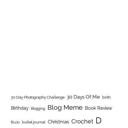
30 Days Of Me
birth
30 Day Photography Challenge
Blog Meme
Birthday
Book Review
Blogging
D
Crochet
Christmas
BuJo
bullet journal