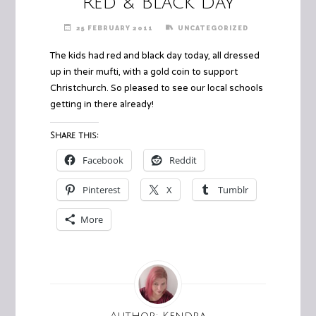
Red & Black Day
25 FEBRUARY 2011
UNCATEGORIZED
The kids had red and black day today, all dressed
up in their mufti, with a gold coin to support
Christchurch. So pleased to see our local schools
getting in there already!
Share this:
Facebook
Reddit
Pinterest
X
Tumblr
More