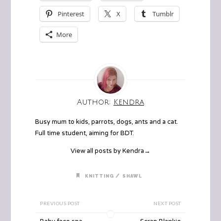
Pinterest
X
Tumblr
More
Author:
Kendra
Busy mum to kids, parrots, dogs, ants and a cat.
Full time student, aiming for BDT.
View all posts by Kendra
→
/
KNITTING
SHAWL
PREVIOUS POST
NEXT POST