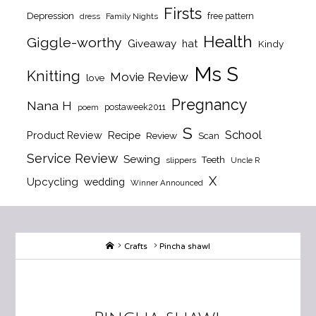
Firsts
Depression
free pattern
dress
Family Nights
Health
Giggle-worthy
Giveaway
hat
Kindy
Ms S
Knitting
Movie Review
love
Pregnancy
Nana H
postaweek2011
poem
S
School
Product Review
Recipe
Review
Scan
Service Review
Sewing
Teeth
slippers
Uncle R
X
Upcycling
wedding
Winner Announced
Home
Crafts
Pincha shawl