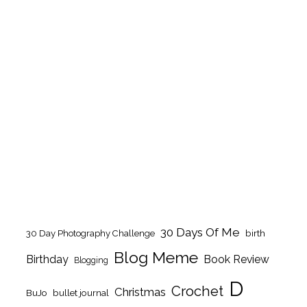
30 Days Of Me
birth
30 Day Photography Challenge
Blog Meme
Birthday
Book Review
Blogging
D
Crochet
Christmas
BuJo
bullet journal