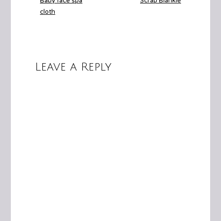
Baby face spa
Scrap Blankie
cloth
Leave a Reply