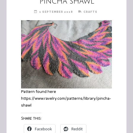
Pincha shawl
1 SEPTEMBER 2018
CRAFTS
Pattern found here
https://www.ravelry.com/patterns/library/pincha-
shawl
Share this:
Facebook
Reddit