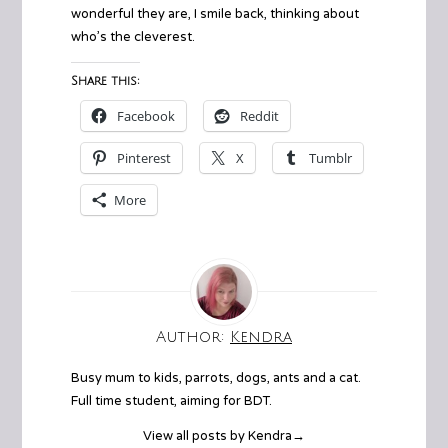
wonderful they are, I smile back, thinking about
who’s the cleverest.
Share this:
Facebook
Reddit
Pinterest
X
Tumblr
More
Author:
Kendra
Busy mum to kids, parrots, dogs, ants and a cat.
Full time student, aiming for BDT.
View all posts by Kendra
→