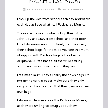
Packhorse Mum
10 FEBRUARY 2012
AS IT HAPPENS
I pick up the kids from school each day, and watch
each day as I see what I call Packhorse Mum’s.
These are the mum’s who pick up their Little
John-Boy and Suzy from school, and their poor
little bitsi-woos are soooo tired, that they carry
their school bags for them. So you see this mum,
struggling with 2 school bags, a handbag, a
cellphone, 2 little hands, all the while smiling
about what marvelous parents they are.
I’m a mean mum. They all carry their own bags. I’m
not gonna carry 5 bags! I make sure they only
carry what they need, so that they
can
carry their
own bags.
I always smile when I see the Packhorse Mum’s,
as they are smiling so smugly about how