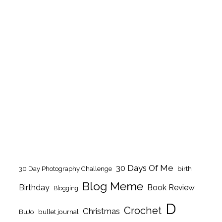
30 Days Of Me
birth
30 Day Photography Challenge
Blog Meme
Birthday
Book Review
Blogging
D
Crochet
Christmas
BuJo
bullet journal