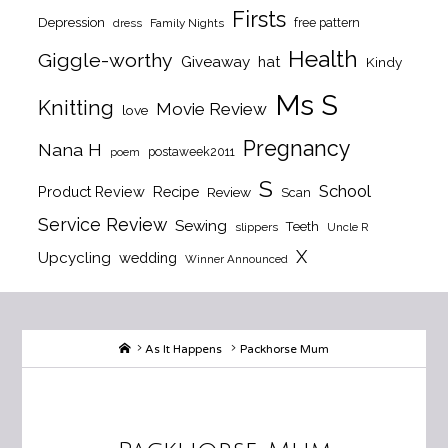
Firsts
Depression
free pattern
dress
Family Nights
Health
Giggle-worthy
Giveaway
hat
Kindy
Ms S
Knitting
Movie Review
love
Pregnancy
Nana H
postaweek2011
poem
S
School
Product Review
Recipe
Review
Scan
Service Review
Sewing
Teeth
slippers
Uncle R
X
Upcycling
wedding
Winner Announced
Home
As It Happens
Packhorse Mum