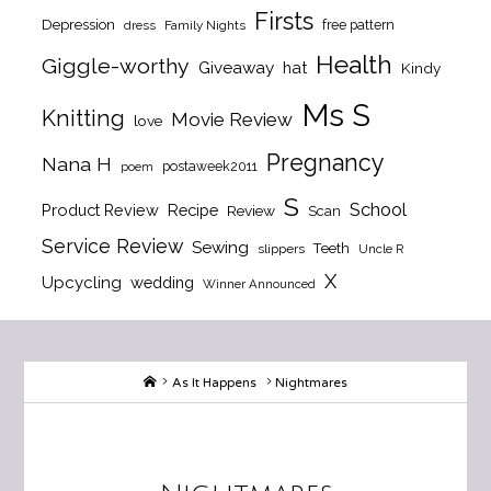
Firsts
Depression
free pattern
dress
Family Nights
Health
Giggle-worthy
Giveaway
hat
Kindy
Ms S
Knitting
Movie Review
love
Pregnancy
Nana H
postaweek2011
poem
S
School
Product Review
Recipe
Review
Scan
Service Review
Sewing
Teeth
slippers
Uncle R
X
Upcycling
wedding
Winner Announced
Home
As It Happens
Nightmares