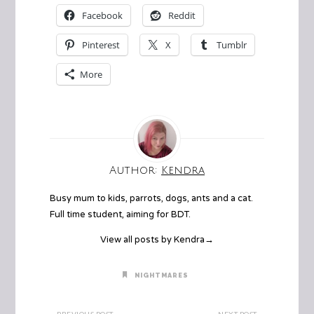
Facebook
Reddit
Pinterest
X
Tumblr
More
Author:
Kendra
Busy mum to kids, parrots, dogs, ants and a cat.
Full time student, aiming for BDT.
View all posts by Kendra
→
NIGHTMARES