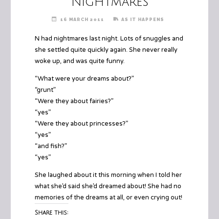
Nightmares
16 MARCH 2011
AS IT HAPPENS
N had nightmares last night. Lots of snuggles and
she settled quite quickly again. She never really
woke up, and was quite funny.
“What were your dreams about?”
“grunt”
“Were they about fairies?”
“yes”
“Were they about princesses?”
“yes”
“and fish?”
“yes”
She laughed about it this morning when I told her
what she’d said she’d dreamed about! She had no
memories of the dreams at all, or even crying out!
Share this: