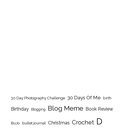
30 Days Of Me
birth
30 Day Photography Challenge
Blog Meme
Birthday
Book Review
Blogging
D
Crochet
Christmas
BuJo
bullet journal