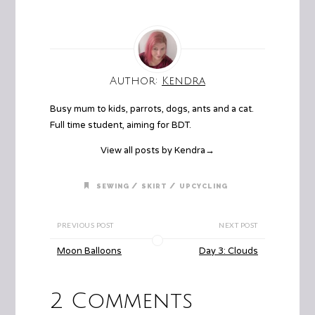
Author:
Kendra
Busy mum to kids, parrots, dogs, ants and a cat.
Full time student, aiming for BDT.
View all posts by Kendra
→
/
/
SEWING
SKIRT
UPCYCLING
PREVIOUS POST
NEXT POST
Moon Balloons
Day 3: Clouds
2 Comments