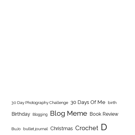
30 Days Of Me
birth
30 Day Photography Challenge
Blog Meme
Birthday
Book Review
Blogging
D
Crochet
Christmas
BuJo
bullet journal