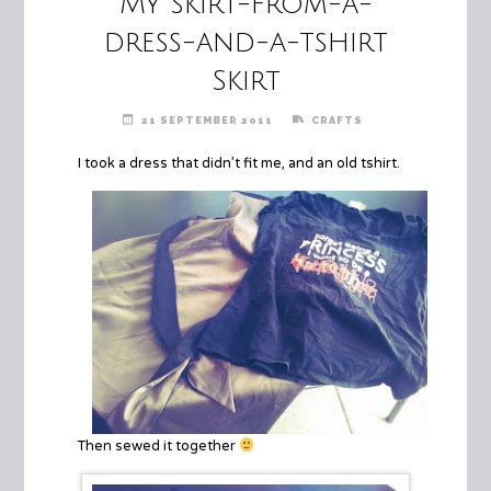
My skirt-from-a-
dress-and-a-tshirt
Skirt
21 SEPTEMBER 2011
CRAFTS
I took a dress that didn’t fit me, and an old tshirt.
Then sewed it together