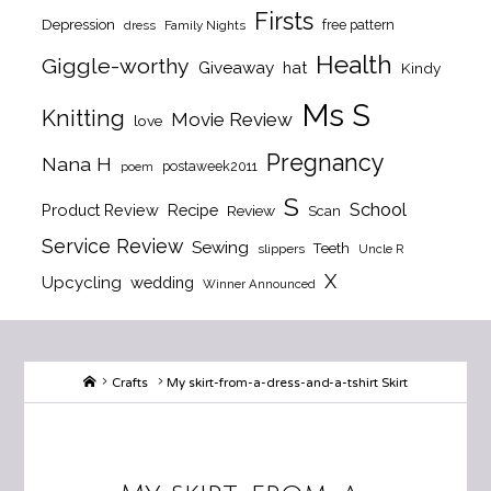
Firsts
Depression
free pattern
dress
Family Nights
Health
Giggle-worthy
Giveaway
hat
Kindy
Ms S
Knitting
Movie Review
love
Pregnancy
Nana H
postaweek2011
poem
S
School
Product Review
Recipe
Review
Scan
Service Review
Sewing
Teeth
slippers
Uncle R
X
Upcycling
wedding
Winner Announced
Home
Crafts
My skirt-from-a-dress-and-a-tshirt Skirt