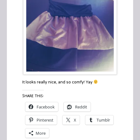
It looks really nice, and so comfy! Yay
Share this:
Facebook
Reddit
Pinterest
X
Tumblr
More