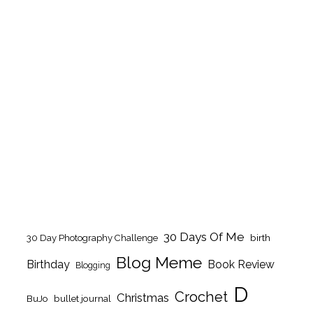
30 Days Of Me
birth
30 Day Photography Challenge
Blog Meme
Birthday
Book Review
Blogging
D
Crochet
Christmas
BuJo
bullet journal