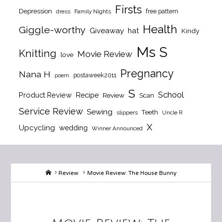
Firsts
Depression
free pattern
dress
Family Nights
Health
Giggle-worthy
Giveaway
hat
Kindy
Ms S
Knitting
Movie Review
love
Pregnancy
Nana H
postaweek2011
poem
S
School
Product Review
Recipe
Review
Scan
Service Review
Sewing
Teeth
slippers
Uncle R
X
Upcycling
wedding
Winner Announced
Home
Review
Movie Review: The House Bunny