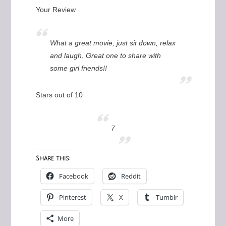
Your Review
What a great movie, just sit down, relax
and laugh. Great one to share with
some girl friends!!
Stars out of 10
7
Share this:
Facebook
Reddit
Pinterest
X
Tumblr
More