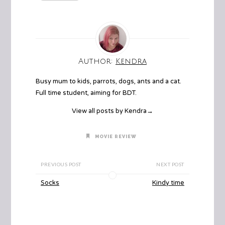
Author:
Kendra
Busy mum to kids, parrots, dogs, ants and a cat.
Full time student, aiming for BDT.
View all posts by Kendra
→
MOVIE REVIEW
PREVIOUS POST
NEXT POST
Socks
Kindy time