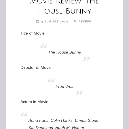
Movie Review: The
House Bunny
9 AUGUST 2010
REVIEW
Title of Movie
The House Bunny
Director of Movie
Fred Wolf
Actors in Movie
Anna Faris, Colin Hanks, Emma Stone,
Kat Dennings, Hugh M. Hefner