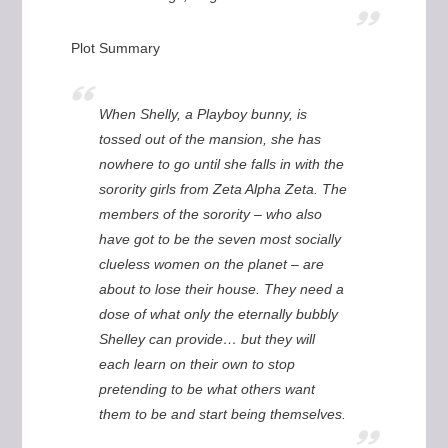
Plot Summary
When Shelly, a Playboy bunny, is
tossed out of the mansion, she has
nowhere to go until she falls in with the
sorority girls from Zeta Alpha Zeta. The
members of the sorority – who also
have got to be the seven most socially
clueless women on the planet – are
about to lose their house. They need a
dose of what only the eternally bubbly
Shelley can provide… but they will
each learn on their own to stop
pretending to be what others want
them to be and start being themselves.