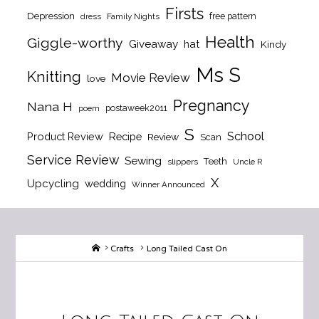
Firsts
Depression
free pattern
dress
Family Nights
Health
Giggle-worthy
Giveaway
hat
Kindy
Ms S
Knitting
Movie Review
love
Pregnancy
Nana H
postaweek2011
poem
S
School
Product Review
Recipe
Review
Scan
Service Review
Sewing
Teeth
slippers
Uncle R
X
Upcycling
wedding
Winner Announced
Home
Crafts
Long Tailed Cast On