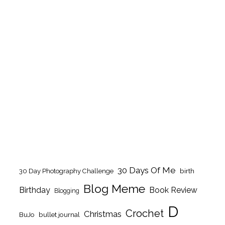
30 Days Of Me
birth
30 Day Photography Challenge
Blog Meme
Birthday
Book Review
Blogging
D
Crochet
Christmas
BuJo
bullet journal