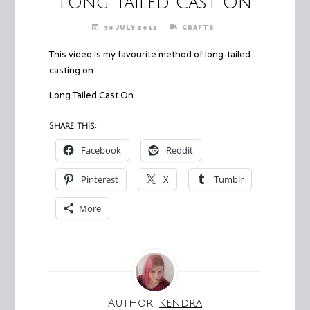
Long Tailed Cast On
30 JULY 2012
CRAFTS
This video is my favourite method of long-tailed
casting on.
Long Tailed Cast On
Share this:
Facebook
Reddit
Pinterest
X
Tumblr
More
Author:
Kendra