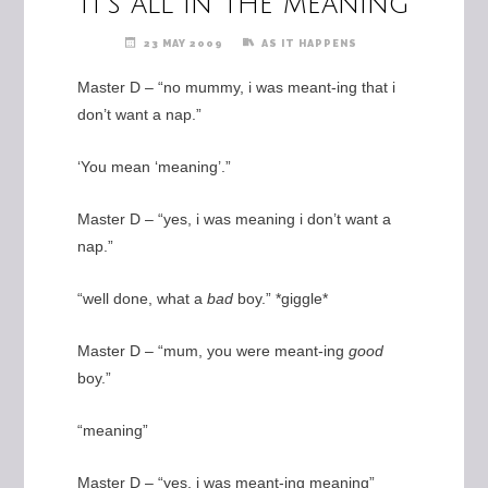
It’s all in the meaning
23 MAY 2009
AS IT HAPPENS
Master D – “no mummy, i was meant-ing that i
don’t want a nap.”
‘You mean ‘meaning’.”
Master D – “yes, i was meaning i don’t want a
nap.”
“well done, what a
bad
boy.” *giggle*
Master D – “mum, you were meant-ing
good
boy.”
“meaning”
Master D – “yes, i was meant-ing meaning”