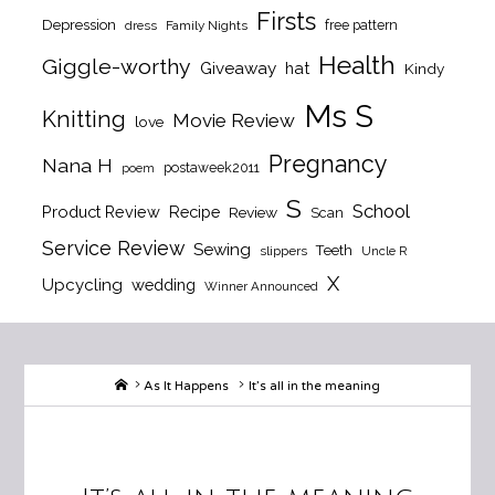
Firsts
Depression
free pattern
dress
Family Nights
Health
Giggle-worthy
Giveaway
hat
Kindy
Ms S
Knitting
Movie Review
love
Pregnancy
Nana H
postaweek2011
poem
S
School
Product Review
Recipe
Review
Scan
Service Review
Sewing
Teeth
slippers
Uncle R
X
Upcycling
wedding
Winner Announced
Home
As It Happens
It’s all in the meaning