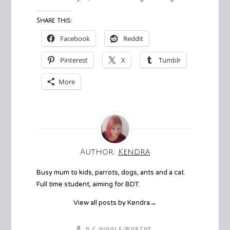
Share this:
Facebook
Reddit
Pinterest
X
Tumblr
More
Author:
Kendra
Busy mum to kids, parrots, dogs, ants and a cat.
Full time student, aiming for BDT.
View all posts by Kendra
→
/
D
GIGGLE-WORTHY