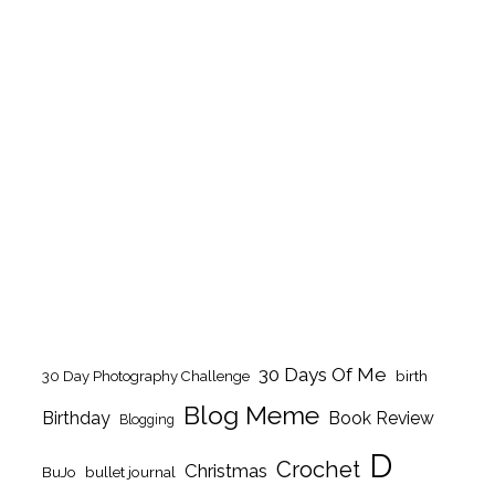
30 Days Of Me
birth
30 Day Photography Challenge
Blog Meme
Birthday
Book Review
Blogging
D
Crochet
Christmas
BuJo
bullet journal