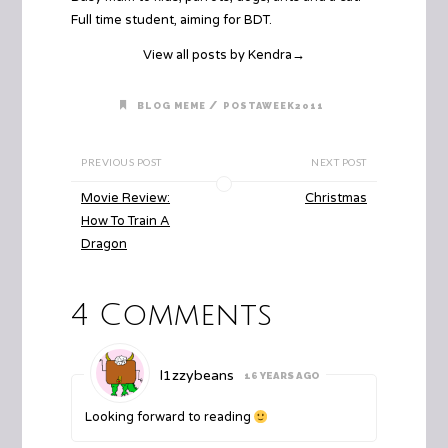
Full time student, aiming for BDT.
View all posts by Kendra
→
/
BLOG MEME
POSTAWEEK2011
PREVIOUS POST
NEXT POST
Movie Review:
Christmas
How To Train A
Dragon
4 Comments
l1zzybeans
16 YEARS AGO
Looking forward to reading