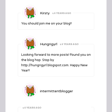
Kirsty
16 YEARS AGO
You should join me on your blog!!
Hungrigyrl
16 YEARS AGO
Looking forward to more posts! Found you on
the blog hop. Stop by
http://hungrigyrl.blogspot.com
. Happy New
Year!!
intermittentblogger
16 YEARS AGO