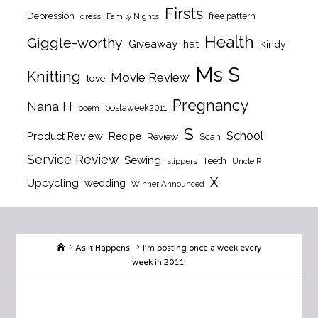
Firsts
Depression
free pattern
dress
Family Nights
Health
Giggle-worthy
Giveaway
hat
Kindy
Ms S
Knitting
Movie Review
love
Pregnancy
Nana H
postaweek2011
poem
S
School
Product Review
Recipe
Review
Scan
Service Review
Sewing
Teeth
slippers
Uncle R
X
Upcycling
wedding
Winner Announced
Home
As It Happens
I’m posting once a week every
week in 2011!