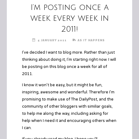
I’m posting once a
week every week in
2011!
4 JANUARY 2011
AS IT HAPPENS
I’ve decided I want to blog more. Rather than just
thinking about doing it, I’m starting right now. I will
be posting on this blog once a week for all of
2011.
I know it won’t be easy, but it might be fun,
inspiring, awesome and wonderful. Therefore I’m
promising to make use of
The DailyPost
, and the
community of other bloggers with similiar goals,
to help me along the way, including asking for
help when I need it and encouraging others when
I can.
If you already read my blog, I hope you’ll