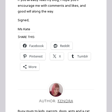
encourage me with comments and likes, and
good will along the way.
Signed,
Ms Kate
Share this:
Facebook
Reddit
Pinterest
X
Tumblr
More
Author:
Kendra
Busy mum to kids, parrots, dogs, ants and a cat.