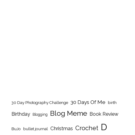
30 Days Of Me
birth
30 Day Photography Challenge
Blog Meme
Birthday
Book Review
Blogging
D
Crochet
Christmas
BuJo
bullet journal