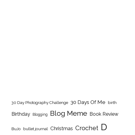
30 Days Of Me
birth
30 Day Photography Challenge
Blog Meme
Birthday
Book Review
Blogging
D
Crochet
Christmas
BuJo
bullet journal