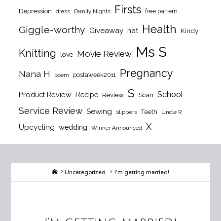
Firsts
Depression
free pattern
dress
Family Nights
Health
Giggle-worthy
Giveaway
hat
Kindy
Ms S
Knitting
Movie Review
love
Pregnancy
Nana H
postaweek2011
poem
S
School
Product Review
Recipe
Review
Scan
Service Review
Sewing
Teeth
slippers
Uncle R
X
Upcycling
wedding
Winner Announced
Home
Uncategorized
I’m getting married!