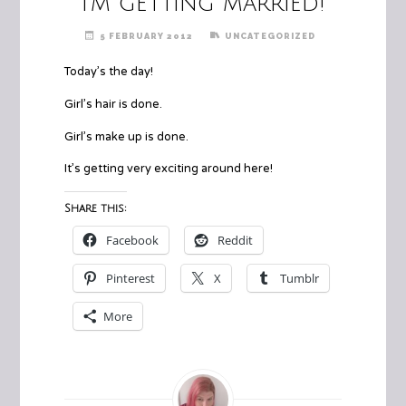
I’m getting married!
5 FEBRUARY 2012
UNCATEGORIZED
Today’s the day!
Girl’s hair is done.
Girl’s make up is done.
It’s getting very exciting around here!
Share this:
Facebook
Reddit
Pinterest
X
Tumblr
More