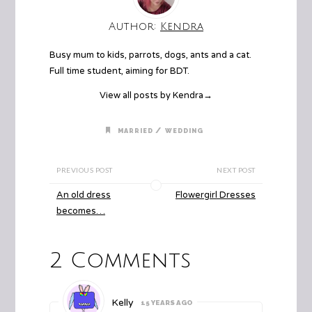
Author:
Kendra
Busy mum to kids, parrots, dogs, ants and a cat.
Full time student, aiming for BDT.
View all posts by Kendra
→
/
MARRIED
WEDDING
PREVIOUS POST
NEXT POST
An old dress
Flowergirl Dresses
becomes…
2 Comments
Kelly
15 YEARS AGO