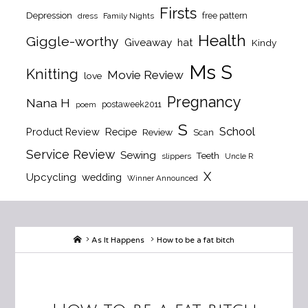
Firsts
Depression
free pattern
dress
Family Nights
Health
Giggle-worthy
Giveaway
hat
Kindy
Ms S
Knitting
Movie Review
love
Pregnancy
Nana H
postaweek2011
poem
S
School
Product Review
Recipe
Review
Scan
Service Review
Sewing
Teeth
slippers
Uncle R
X
Upcycling
wedding
Winner Announced
Home
As It Happens
How to be a fat bitch