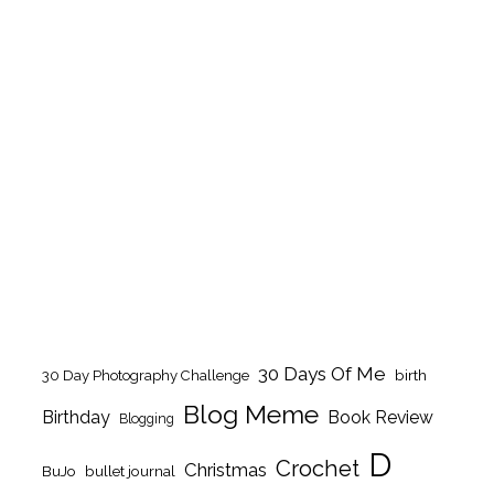
30 Days Of Me
birth
30 Day Photography Challenge
Blog Meme
Birthday
Book Review
Blogging
D
Crochet
Christmas
BuJo
bullet journal