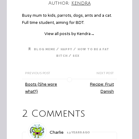
Author:
Kendra
Busy mum to kids, parrots, dogs, ants and a cat.
Full time student, aiming for BDT.
View all posts by Kendra
→
/
/
BLOG MEME
HAPPY
HOW TO BE A FAT
/
BITCH
SEX
PREVIOUS POST
NEXT POST
Boots {She wore
Recipe: Fruit
what?}
Danish
2 Comments
Charlie
13 YEARS AGO