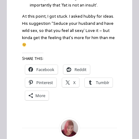
importantly that ‘
fat is not an insult
‘.
At this point, I got stuck. I asked hubby for ideas.
His suggestion “Seduce your husband and have
wild sex, so that you feel all sexy.’ Love it – but
kinda get the feeling that’s more for him than me
Share this:
Facebook
Reddit
Pinterest
X
Tumblr
More