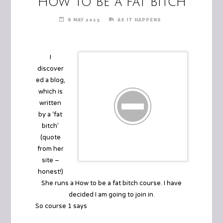
How to be a fat bitch
8 MAY 2013
AS IT HAPPENS
I
discover
ed a blog,
which is
written
by a ‘fat
bitch’
(quote
from her
site –
honest!)
She runs a
How to be a fat bitch course
. I have
decided I am going to join in.
So course 1 says