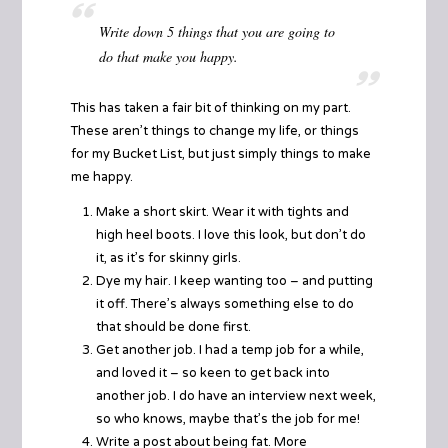
Write down 5 things that you are going to
do that make you happy.
This has taken a fair bit of thinking on my part.
These aren’t things to change my life, or things
for my
Bucket List
, but just simply things to make
me happy.
Make a short skirt. Wear it with tights and
high heel boots. I love this look, but don’t do
it, as it’s for skinny girls.
Dye my hair. I keep wanting too – and putting
it off. There’s always something else to do
that should be done first.
Get another job. I had a temp job for a while,
and loved it – so keen to get back into
another job. I do have an interview next week,
so who knows, maybe that’s the job for me!
Write a post about being fat. More