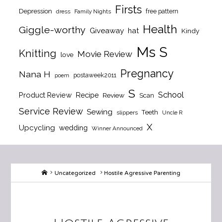
Firsts
Depression
free pattern
dress
Family Nights
Health
Giggle-worthy
Giveaway
hat
Kindy
Ms S
Knitting
Movie Review
love
Pregnancy
Nana H
postaweek2011
poem
S
School
Product Review
Recipe
Review
Scan
Service Review
Sewing
Teeth
slippers
Uncle R
X
Upcycling
wedding
Winner Announced
Home
Uncategorized
Hostile Agressive Parenting