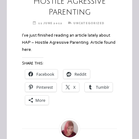
Hostile Agressive
Parenting
11 JUNE 2012
UNCATEGORIZED
I’ve just finished reading an article lately about
HAP – Hostile Agressive Parenting. Article found
here
.
Share this:
Facebook
Reddit
Pinterest
X
Tumblr
More