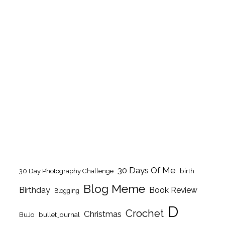
30 Days Of Me
birth
30 Day Photography Challenge
Blog Meme
Birthday
Book Review
Blogging
D
Crochet
Christmas
BuJo
bullet journal