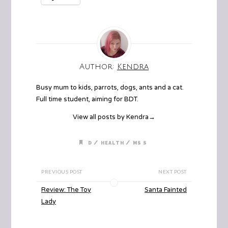
Author:
Kendra
Busy mum to kids, parrots, dogs, ants and a cat.
Full time student, aiming for BDT.
View all posts by Kendra
→
/
/
D
HEALTH
MS S
PREVIOUS POST
NEXT POST
Review: The Toy
Santa Fainted
Lady