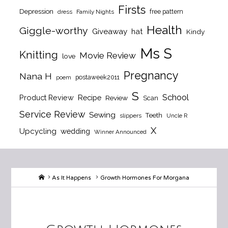
Firsts
Depression
free pattern
dress
Family Nights
Health
Giggle-worthy
Giveaway
hat
Kindy
Ms S
Knitting
Movie Review
love
Pregnancy
Nana H
postaweek2011
poem
S
School
Product Review
Recipe
Review
Scan
Service Review
Sewing
Teeth
slippers
Uncle R
X
Upcycling
wedding
Winner Announced
Home
As It Happens
Growth Hormones For Morgana