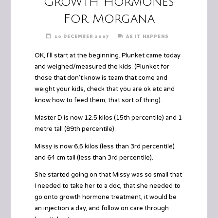
Growth Hormones
For Morgana
10 DECEMBER 2007
AS IT HAPPENS
OK, I’ll start at the beginning. Plunket came today
and weighed/measured the kids. (Plunket for
those that don’t know is team that come and
weight your kids, check that you are ok etc and
know how to feed them, that sort of thing).
Master D is now 12.5 kilos (15th percentile) and 1
metre tall (89th percentile).
Missy is now 6.5 kilos (less than 3rd percentile)
and 64 cm tall (less than 3rd percentile).
She started going on that Missy was so small that
I needed to take her to a doc, that she needed to
go onto growth hormone treatment, it would be
an injection a day, and follow on care through