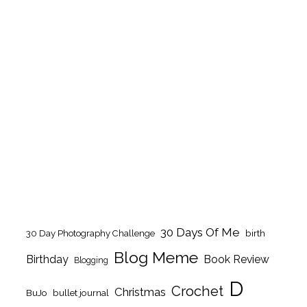
30 Days Of Me
birth
30 Day Photography Challenge
Blog Meme
Birthday
Book Review
Blogging
D
Crochet
Christmas
BuJo
bullet journal