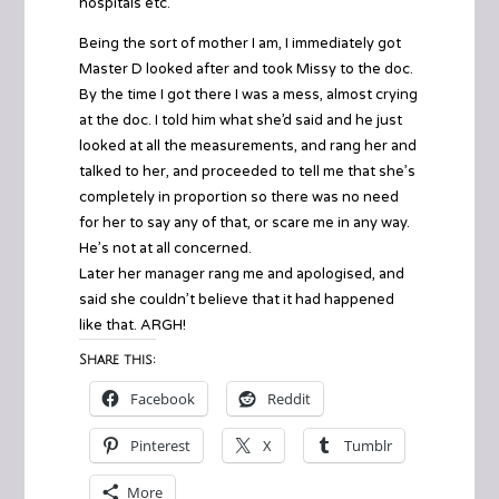
hospitals etc.
Being the sort of mother I am, I immediately got
Master D looked after and took Missy to the doc.
By the time I got there I was a mess, almost crying
at the doc. I told him what she’d said and he just
looked at all the measurements, and rang her and
talked to her, and proceeded to tell me that she’s
completely in proportion so there was no need
for her to say any of that, or scare me in any way.
He’s not at all concerned.
Later her manager rang me and apologised, and
said she couldn’t believe that it had happened
like that. ARGH!
Share this:
Facebook
Reddit
Pinterest
X
Tumblr
More