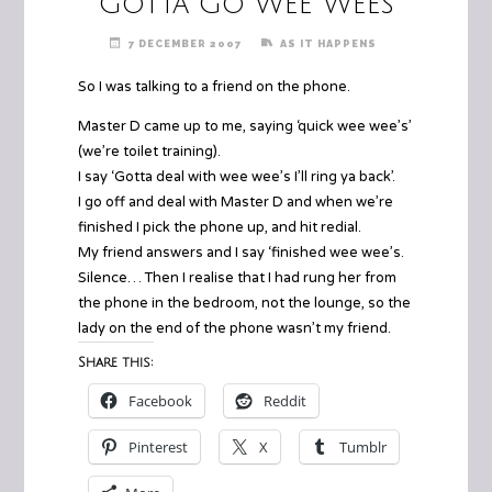
Gotta Go Wee Wees
7 DECEMBER 2007
AS IT HAPPENS
So I was talking to a friend on the phone.
Master D came up to me, saying ‘quick wee wee’s’
(we’re toilet training).
I say ‘Gotta deal with wee wee’s I’ll ring ya back’.
I go off and deal with Master D and when we’re
finished I pick the phone up, and hit redial.
My friend answers and I say ‘finished wee wee’s.
Silence… Then I realise that I had rung her from
the phone in the bedroom, not the lounge, so the
lady on the end of the phone wasn’t my friend.
Share this:
Facebook
Reddit
Pinterest
X
Tumblr