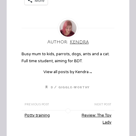
More
Author:
Kendra
Busy mum to kids, parrots, dogs, ants and a cat.
Full time student, aiming for BDT.
View all posts by Kendra
→
/
D
GIGGLE-WORTHY
PREVIOUS POST
NEXT POST
Potty training
Review: The Toy
Lady