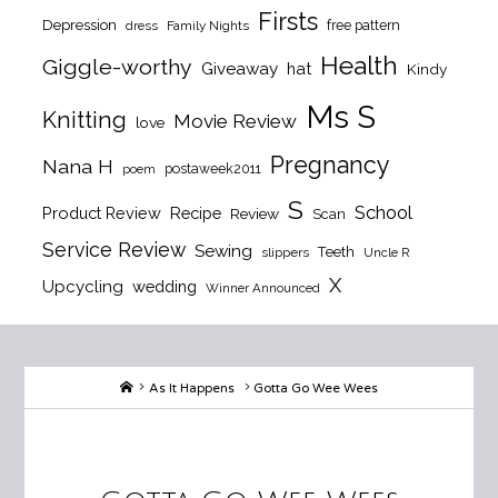
Firsts
Depression
free pattern
dress
Family Nights
Health
Giggle-worthy
Giveaway
hat
Kindy
Ms S
Knitting
Movie Review
love
Pregnancy
Nana H
postaweek2011
poem
S
School
Product Review
Recipe
Review
Scan
Service Review
Sewing
Teeth
slippers
Uncle R
X
Upcycling
wedding
Winner Announced
Home
As It Happens
Gotta Go Wee Wees