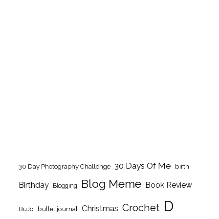
30 Days Of Me
birth
30 Day Photography Challenge
Blog Meme
Birthday
Book Review
Blogging
D
Crochet
Christmas
BuJo
bullet journal