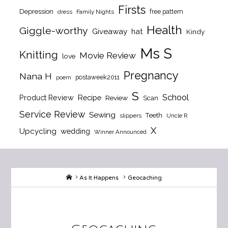
Firsts
Depression
free pattern
dress
Family Nights
Health
Giggle-worthy
Giveaway
hat
Kindy
Ms S
Knitting
Movie Review
love
Pregnancy
Nana H
postaweek2011
poem
S
School
Product Review
Recipe
Review
Scan
Service Review
Sewing
Teeth
slippers
Uncle R
X
Upcycling
wedding
Winner Announced
Home
As It Happens
Geocaching