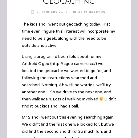
Geocaching
20 JANUARY 2011
AS IT HAPPENS
The kids and I went out geocaching today. First
time ever. I figure this interest will incorporate my
need to be a geek, along with the need to be
outside and active.
Using a program I’d been told about for my
Android C:geo (
http://cgeo.carnero.cc/
) we
located the geocache we wanted to go for, and
following the instructions searched and
searched. Nothing. Ah well, no worries, we’ll try
another one… So we drive to the next one, and
then walk again. Lots of walking involved
Didn’t
find it, but kids and I had a ball.
Mr S and I went out this evening searching again.
We didn’t find the first one we looked for, but we
did find the second and third! So much fun, and