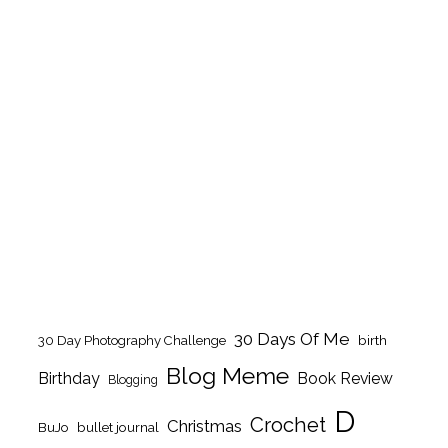
30 Days Of Me
birth
30 Day Photography Challenge
Blog Meme
Birthday
Book Review
Blogging
D
Crochet
Christmas
BuJo
bullet journal