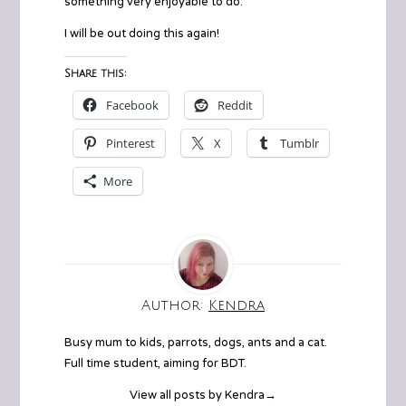
something very enjoyable to do.
I will be out doing this again!
Share this:
Facebook
Reddit
Pinterest
X
Tumblr
More
Author:
Kendra
Busy mum to kids, parrots, dogs, ants and a cat.
Full time student, aiming for BDT.
View all posts by Kendra
→