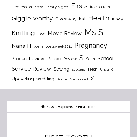
Firsts
Depression
free pattern
dress
Family Nights
Health
Giggle-worthy
Giveaway
hat
Kindy
Ms S
Knitting
Movie Review
love
Pregnancy
Nana H
postaweek2011
poem
S
School
Product Review
Recipe
Review
Scan
Service Review
Sewing
Teeth
slippers
Uncle R
X
Upcycling
wedding
Winner Announced
Home
As It Happens
First Tooth