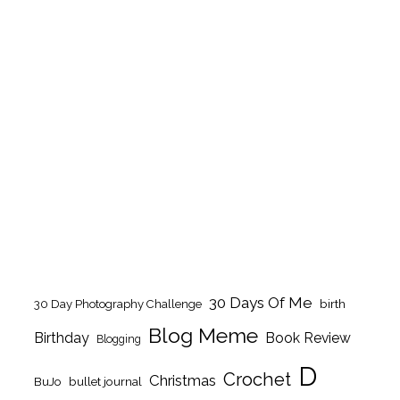
30 Days Of Me
birth
30 Day Photography Challenge
Blog Meme
Birthday
Book Review
Blogging
D
Crochet
Christmas
BuJo
bullet journal