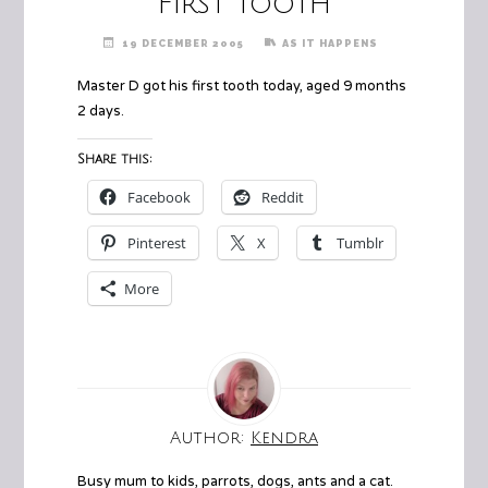
First Tooth
19 DECEMBER 2005
AS IT HAPPENS
Master D got his first tooth today, aged 9 months
2 days.
Share this:
Facebook
Reddit
Pinterest
X
Tumblr
More
Author:
Kendra
Busy mum to kids, parrots, dogs, ants and a cat.