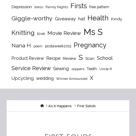
Firsts
Depression
free pattern
dress
Family Nights
Health
Giggle-worthy
Giveaway
hat
Kindy
Ms S
Knitting
Movie Review
love
Pregnancy
Nana H
postaweek2011
poem
S
School
Product Review
Recipe
Review
Scan
Service Review
Sewing
Teeth
slippers
Uncle R
X
Upcycling
wedding
Winner Announced
Home
As It Happens
First Solids