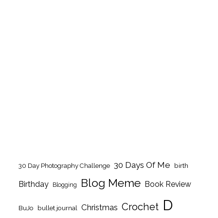
30 Days Of Me
birth
30 Day Photography Challenge
Blog Meme
Birthday
Book Review
Blogging
D
Crochet
Christmas
BuJo
bullet journal