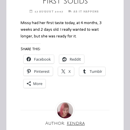
First Solids
17 AUGUST 2007
AS IT HAPPENS
Missy had her first taste today, at 4 months, 3
weeks and 2 days old. I really wanted to wait
longer, but she was ready for it.
Share this:
Facebook
Reddit
Pinterest
X
Tumblr
More
Author:
Kendra